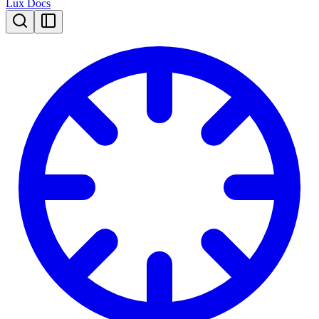
Lux Docs