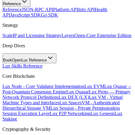
Reference
Reference
JSON-RPC API
Platform API
Info API
Health
API
JavaScript SDK
Go SDK
Strategy
Scale
IP and Licensing Strategy
Layers
Open-Core Enterprise Edition
Deep Dives
BookOpen
Lux Reference
Lux Skills Reference
Core Blockchain
Lux Node - Core Validator Implementation
Lux EVM
Lux Quasar --
Post-Quantum Consensus Engine
Lux Quasar
Lux Proto — Primary
Network Protocol Definitions
Lux DEX (LX)
Lux VM - Virtual
Machine Types and Interfaces
Lux SpacesVM - Authenticated
Hierarchical Storage VM
Lux Session - Private Permissionless
Session Execution Layer
Lux P2P Networking
Lux Genesis
Lux
Staking
Cryptography & Security