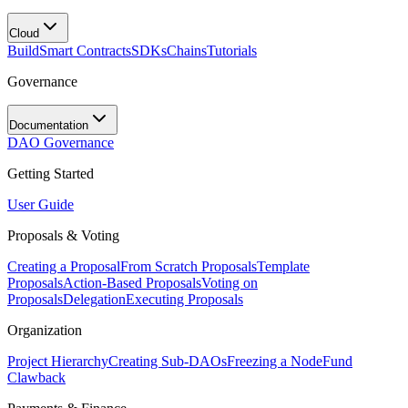
Cloud
Build
Smart Contracts
SDKs
Chains
Tutorials
Governance
Documentation
DAO Governance
Getting Started
User Guide
Proposals & Voting
Creating a Proposal
From Scratch Proposals
Template
Proposals
Action-Based Proposals
Voting on
Proposals
Delegation
Executing Proposals
Organization
Project Hierarchy
Creating Sub-DAOs
Freezing a Node
Fund
Clawback