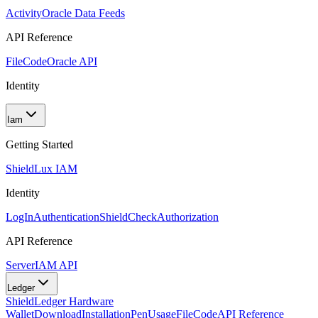
Activity
Oracle Data Feeds
API Reference
FileCode
Oracle API
Identity
Iam
Getting Started
Shield
Lux IAM
Identity
LogIn
Authentication
ShieldCheck
Authorization
API Reference
Server
IAM API
Ledger
Shield
Ledger Hardware
Wallet
Download
Installation
Pen
Usage
FileCode
API Reference