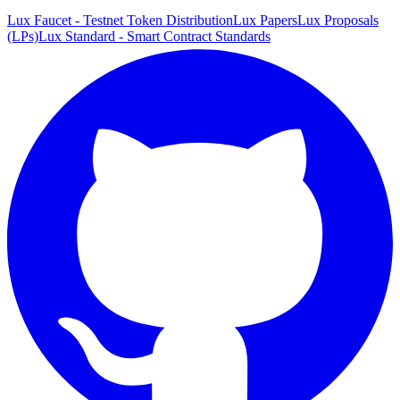
Lux Faucet - Testnet Token Distribution
Lux Papers
Lux Proposals
(LPs)
Lux Standard - Smart Contract Standards