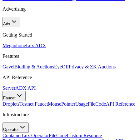
Advertising
Adx
Getting Started
Megaphone
Lux ADX
Features
Gavel
Bidding & Auctions
EyeOff
Privacy & ZK Auctions
API Reference
Server
ADX API
Faucet
Droplets
Testnet Faucet
MousePointer
Usage
FileCode
API Reference
Infrastructure
Operator
Container
Lux Operator
FileCode
Custom Resource