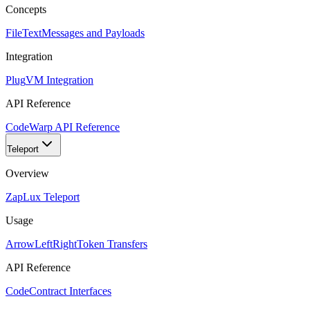
Concepts
FileText
Messages and Payloads
Integration
Plug
VM Integration
API Reference
Code
Warp API Reference
Teleport
Overview
Zap
Lux Teleport
Usage
ArrowLeftRight
Token Transfers
API Reference
Code
Contract Interfaces