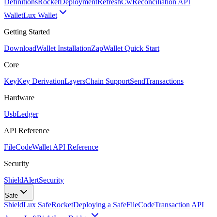
Definitions
Rocket
Deployment
RefreshCw
Reconciliation API
Wallet
Lux Wallet
Getting Started
Download
Wallet Installation
Zap
Wallet Quick Start
Core
Key
Key Derivation
Layers
Chain Support
Send
Transactions
Hardware
Usb
Ledger
API Reference
FileCode
Wallet API Reference
Security
ShieldAlert
Security
Safe
Shield
Lux Safe
Rocket
Deploying a Safe
FileCode
Transaction API