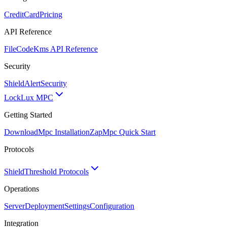
CreditCard
Pricing
API Reference
FileCode
Kms API Reference
Security
ShieldAlert
Security
Lock
Lux MPC
Getting Started
Download
Mpc Installation
Zap
Mpc Quick Start
Protocols
Shield
Threshold Protocols
Operations
Server
Deployment
Settings
Configuration
Integration