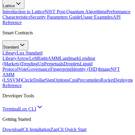
Lattice
Introduction to Lattice
NIST Post-Quantum Algorithms
Performance
Characteristics
Security Parameters Guide
Usage Examples
API
Reference
Smart Contracts
Standard
Library
Lux Standard
Library
ArrowLeftRight
AMM
Landmark
Lending
(Markets)
TrendingUp
Perpetuals
Droplets
Liquid
Protocol
Vote
Governance
Fingerprint
Identity (DID)
Image
NFT
AMM
(LSSVM)
CircleDollarSign
Options
Cpu
Precompiles
Rocket
Deployme
Reference
Developer Tools
Terminal
Lux CLI
Getting Started
Download
Cli Installation
Zap
Cli Quick Start