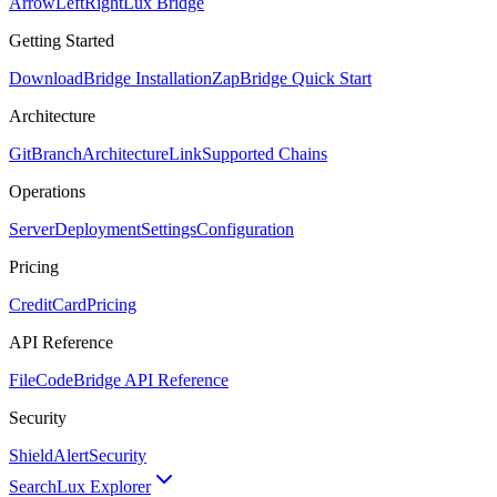
ArrowLeftRight
Lux Bridge
Getting Started
Download
Bridge Installation
Zap
Bridge Quick Start
Architecture
GitBranch
Architecture
Link
Supported Chains
Operations
Server
Deployment
Settings
Configuration
Pricing
CreditCard
Pricing
API Reference
FileCode
Bridge API Reference
Security
ShieldAlert
Security
Search
Lux Explorer