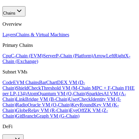
Chains
Overview
Layers
Chains & Virtual Machines
Primary Chains
Cpu
C-Chain (EVM)
Server
P-Chain (Platform)
ArrowLeftRight
X-
Chain (Exchange)
Subnet VMs
Code
EVM Chains
BarChart
DEX VM (D-
Chain)
ShieldCheck
Threshold VM (M-Chain MPC + F-Chain FHE
per LP-134)
Atom
Quantum VM (Q-Chain)
Sparkles
AI VM (A-
Chain)
Link
Bridge VM (B-Chain)
UserCheck
Identity VM (I-
Chain)
Radio
Oracle VM (O-Chain)
KeyRound
Key VM (K-
Chain)
Globe
Relay VM (R-Chain)
EyeOff
ZK VM (Z-
Chain)
GitBranch
Graph VM (G-Chain)
DeFi