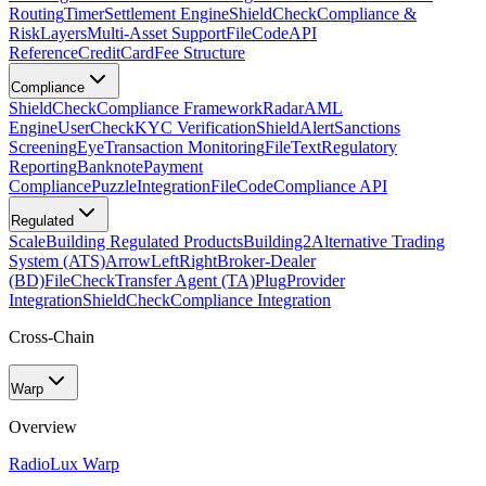
Routing
Timer
Settlement Engine
ShieldCheck
Compliance &
Risk
Layers
Multi-Asset Support
FileCode
API
Reference
CreditCard
Fee Structure
Compliance
ShieldCheck
Compliance Framework
Radar
AML
Engine
UserCheck
KYC Verification
ShieldAlert
Sanctions
Screening
Eye
Transaction Monitoring
FileText
Regulatory
Reporting
Banknote
Payment
Compliance
Puzzle
Integration
FileCode
Compliance API
Regulated
Scale
Building Regulated Products
Building2
Alternative Trading
System (ATS)
ArrowLeftRight
Broker-Dealer
(BD)
FileCheck
Transfer Agent (TA)
Plug
Provider
Integration
ShieldCheck
Compliance Integration
Cross-Chain
Warp
Overview
Radio
Lux Warp