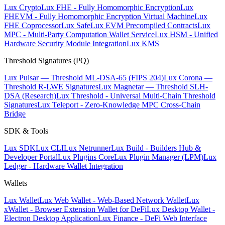
Lux Crypto
Lux FHE - Fully Homomorphic Encryption
Lux
FHEVM - Fully Homomorphic Encryption Virtual Machine
Lux
FHE Coprocessor
Lux Safe
Lux EVM Precompiled Contracts
Lux
MPC - Multi-Party Computation Wallet Service
Lux HSM - Unified
Hardware Security Module Integration
Lux KMS
Threshold Signatures (PQ)
Lux Pulsar — Threshold ML-DSA-65 (FIPS 204)
Lux Corona —
Threshold R-LWE Signatures
Lux Magnetar — Threshold SLH-
DSA (Research)
Lux Threshold - Universal Multi-Chain Threshold
Signatures
Lux Teleport - Zero-Knowledge MPC Cross-Chain
Bridge
SDK & Tools
Lux SDK
Lux CLI
Lux Netrunner
Lux Build - Builders Hub &
Developer Portal
Lux Plugins Core
Lux Plugin Manager (LPM)
Lux
Ledger - Hardware Wallet Integration
Wallets
Lux Wallet
Lux Web Wallet - Web-Based Network Wallet
Lux
xWallet - Browser Extension Wallet for DeFi
Lux Desktop Wallet -
Electron Desktop Application
Lux Finance - DeFi Web Interface