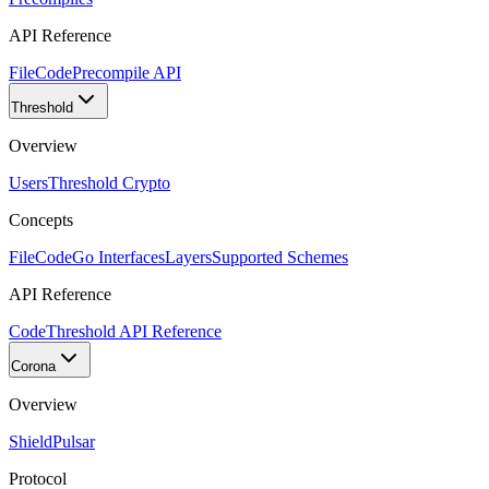
API Reference
FileCode
Precompile API
Threshold
Overview
Users
Threshold Crypto
Concepts
FileCode
Go Interfaces
Layers
Supported Schemes
API Reference
Code
Threshold API Reference
Corona
Overview
Shield
Pulsar
Protocol