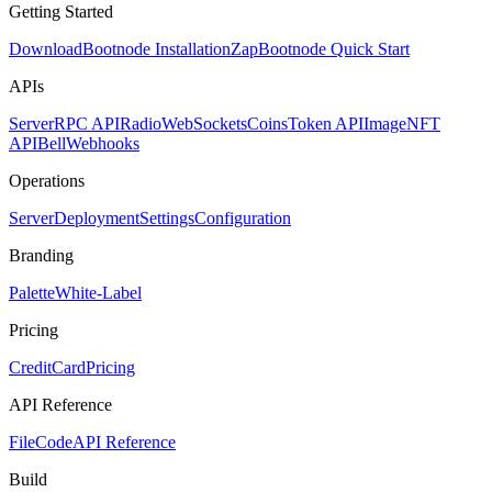
Getting Started
Download
Bootnode Installation
Zap
Bootnode Quick Start
APIs
Server
RPC API
Radio
WebSockets
Coins
Token API
Image
NFT
API
Bell
Webhooks
Operations
Server
Deployment
Settings
Configuration
Branding
Palette
White-Label
Pricing
CreditCard
Pricing
API Reference
FileCode
API Reference
Build