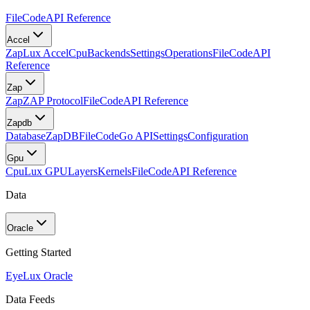
FileCode
API Reference
Accel
Zap
Lux Accel
Cpu
Backends
Settings
Operations
FileCode
API
Reference
Zap
Zap
ZAP Protocol
FileCode
API Reference
Zapdb
Database
ZapDB
FileCode
Go API
Settings
Configuration
Gpu
Cpu
Lux GPU
Layers
Kernels
FileCode
API Reference
Data
Oracle
Getting Started
Eye
Lux Oracle
Data Feeds