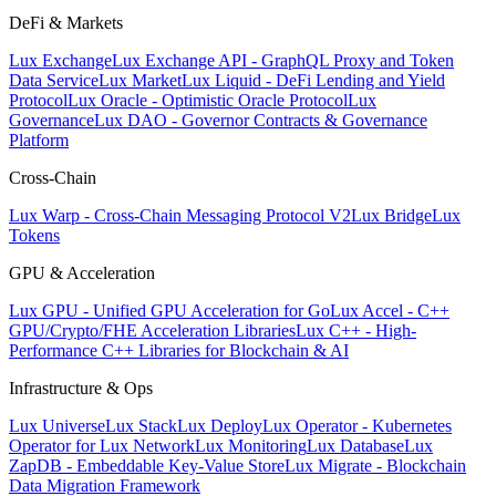
DeFi & Markets
Lux Exchange
Lux Exchange API - GraphQL Proxy and Token
Data Service
Lux Market
Lux Liquid - DeFi Lending and Yield
Protocol
Lux Oracle - Optimistic Oracle Protocol
Lux
Governance
Lux DAO - Governor Contracts & Governance
Platform
Cross-Chain
Lux Warp - Cross-Chain Messaging Protocol V2
Lux Bridge
Lux
Tokens
GPU & Acceleration
Lux GPU - Unified GPU Acceleration for Go
Lux Accel - C++
GPU/Crypto/FHE Acceleration Libraries
Lux C++ - High-
Performance C++ Libraries for Blockchain & AI
Infrastructure & Ops
Lux Universe
Lux Stack
Lux Deploy
Lux Operator - Kubernetes
Operator for Lux Network
Lux Monitoring
Lux Database
Lux
ZapDB - Embeddable Key-Value Store
Lux Migrate - Blockchain
Data Migration Framework