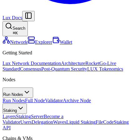
Lux Docs
Search
⌘
K
Network
Explorer
Wallet
Getting Started
Lux Network Documentation
Architecture
Rocket
Go-Live
Standard
Consensus
Post-Quantum Security
LUX Tokenomics
Nodes
Run Nodes
Run Nodes
Full Node
Validator
Archive Node
Staking
Layers
Staking
Server
Become a
Validator
Users
Delegation
Waves
Liquid Staking
FileCode
Staking
API
Chains & VMs