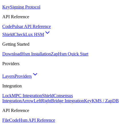
Key
Signing Protocol
API Reference
Code
Pulsar API Reference
ShieldCheck
Lux HSM
Getting Started
Download
Hsm Installation
Zap
Hsm Quick Start
Providers
Layers
Providers
Integration
Lock
MPC Integration
Shield
Consensus
Integration
ArrowLeftRight
Bridge Integration
Key
KMS / ZapDB
API Reference
FileCode
Hsm API Reference