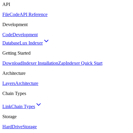
API
FileCode
API Reference
Development
Code
Development
Database
Lux Indexer
Getting Started
Download
Indexer Installation
Zap
Indexer Quick Start
Architecture
Layers
Architecture
Chain Types
Link
Chain Types
Storage
HardDrive
Storage