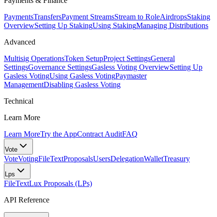
Payments & Finance
Payments
Transfers
Payment Streams
Stream to Role
Airdrops
Staking
Overview
Setting Up Staking
Using Staking
Managing Distributions
Advanced
Multisig Operations
Token Setup
Project Settings
General
Settings
Governance Settings
Gasless Voting Overview
Setting Up
Gasless Voting
Using Gasless Voting
Paymaster
Management
Disabling Gasless Voting
Technical
Learn More
Learn More
Try the App
Contract Audit
FAQ
Vote
Vote
Voting
FileText
Proposals
Users
Delegation
Wallet
Treasury
Lps
FileText
Lux Proposals (LPs)
API Reference