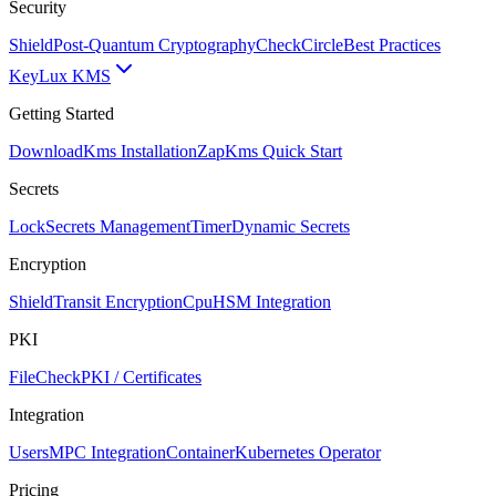
Security
Shield
Post-Quantum Cryptography
CheckCircle
Best Practices
Key
Lux KMS
Getting Started
Download
Kms Installation
Zap
Kms Quick Start
Secrets
Lock
Secrets Management
Timer
Dynamic Secrets
Encryption
Shield
Transit Encryption
Cpu
HSM Integration
PKI
FileCheck
PKI / Certificates
Integration
Users
MPC Integration
Container
Kubernetes Operator
Pricing