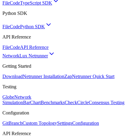
FileCode
TypeScript SDK
Python SDK
FileCode
Python SDK
API Reference
FileCode
API Reference
Network
Lux Netrunner
Getting Started
Download
Netrunner Installation
Zap
Netrunner Quick Start
Testing
Globe
Network
Simulation
BarChart
Benchmarks
CheckCircle
Consensus Testing
Configuration
GitBranch
Custom Topology
Settings
Configuration
API Reference