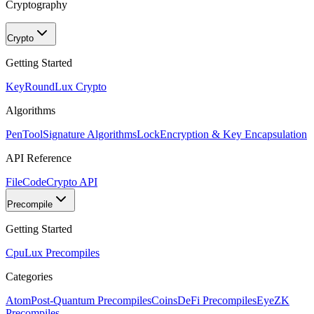
Cryptography
Crypto
Getting Started
KeyRound
Lux Crypto
Algorithms
PenTool
Signature Algorithms
Lock
Encryption & Key Encapsulation
API Reference
FileCode
Crypto API
Precompile
Getting Started
Cpu
Lux Precompiles
Categories
Atom
Post-Quantum Precompiles
Coins
DeFi Precompiles
Eye
ZK
Precompiles