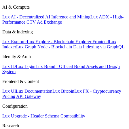
AI & Compute
Lux AI - Decentralized AI Inference and Mining
Lux ADX - High-
Performance CTV Ad Exchange
Data & Indexing
Lux Explorer
Lux Explore - Blockchain Explorer Frontend
Lux
Indexer
Lux Graph Node - Blockchain Data Indexing via GraphQL
Identity & Auth
Lux ID
Lux Login
Lux Brand - Official Brand Assets and Design
System
Frontend & Content
Lux UI
Lux Documentation
Lux Bitcoin
Lux FX - Cryptocurrency
Pricing API Gateway
Configuration
Lux Upgrade - Header Schema Compatibility
Research