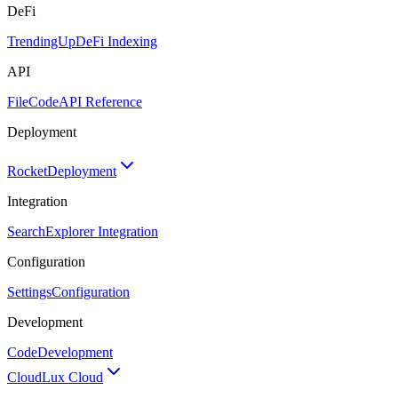
DeFi
TrendingUp
DeFi Indexing
API
FileCode
API Reference
Deployment
Rocket
Deployment
Integration
Search
Explorer Integration
Configuration
Settings
Configuration
Development
Code
Development
Cloud
Lux Cloud