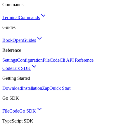
Commands
Terminal
Commands
Guides
BookOpen
Guides
Reference
Settings
Configuration
FileCode
Cli API Reference
Code
Lux SDK
Getting Started
Download
Installation
Zap
Quick Start
Go SDK
FileCode
Go SDK
TypeScript SDK