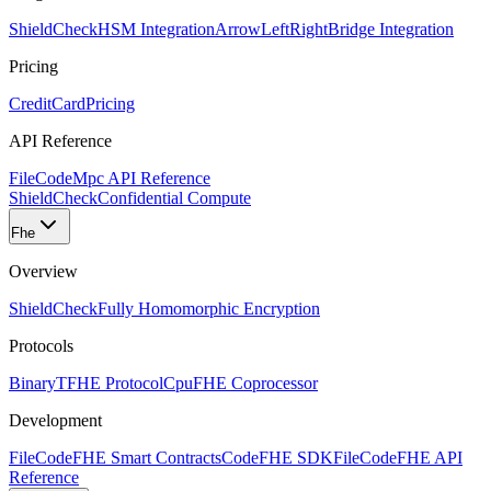
ShieldCheck
HSM Integration
ArrowLeftRight
Bridge Integration
Pricing
CreditCard
Pricing
API Reference
FileCode
Mpc API Reference
ShieldCheck
Confidential Compute
Fhe
Overview
ShieldCheck
Fully Homomorphic Encryption
Protocols
Binary
TFHE Protocol
Cpu
FHE Coprocessor
Development
FileCode
FHE Smart Contracts
Code
FHE SDK
FileCode
FHE API
Reference