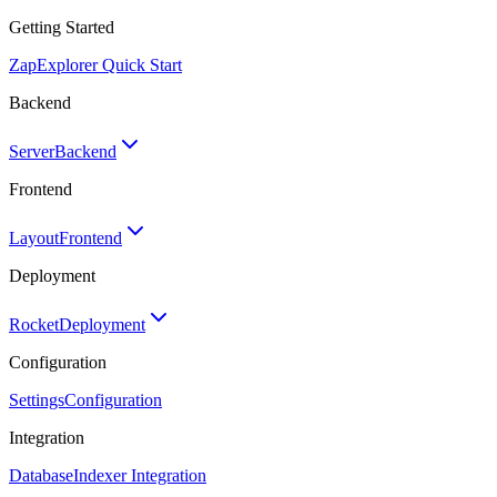
Getting Started
Zap
Explorer Quick Start
Backend
Server
Backend
Frontend
Layout
Frontend
Deployment
Rocket
Deployment
Configuration
Settings
Configuration
Integration
Database
Indexer Integration