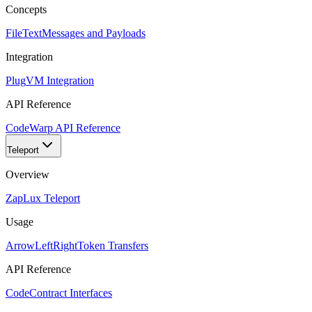
Concepts
FileText
Messages and Payloads
Integration
Plug
VM Integration
API Reference
Code
Warp API Reference
Teleport
Overview
Zap
Lux Teleport
Usage
ArrowLeftRight
Token Transfers
API Reference
Code
Contract Interfaces