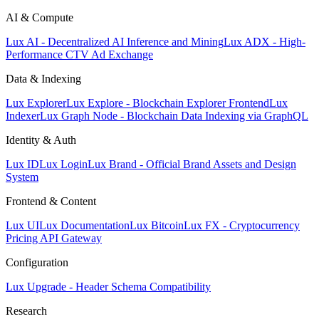
AI & Compute
Lux AI - Decentralized AI Inference and Mining
Lux ADX - High-
Performance CTV Ad Exchange
Data & Indexing
Lux Explorer
Lux Explore - Blockchain Explorer Frontend
Lux
Indexer
Lux Graph Node - Blockchain Data Indexing via GraphQL
Identity & Auth
Lux ID
Lux Login
Lux Brand - Official Brand Assets and Design
System
Frontend & Content
Lux UI
Lux Documentation
Lux Bitcoin
Lux FX - Cryptocurrency
Pricing API Gateway
Configuration
Lux Upgrade - Header Schema Compatibility
Research