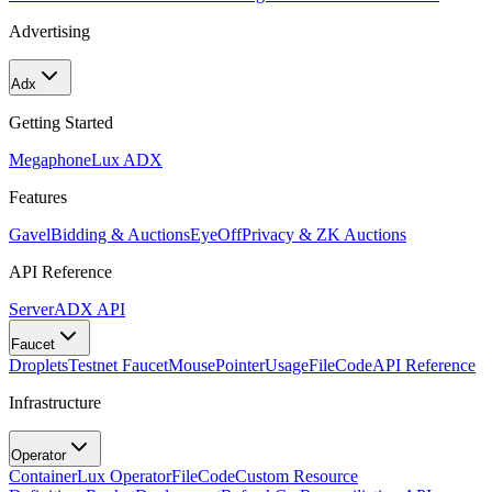
Advertising
Adx
Getting Started
Megaphone
Lux ADX
Features
Gavel
Bidding & Auctions
EyeOff
Privacy & ZK Auctions
API Reference
Server
ADX API
Faucet
Droplets
Testnet Faucet
MousePointer
Usage
FileCode
API Reference
Infrastructure
Operator
Container
Lux Operator
FileCode
Custom Resource