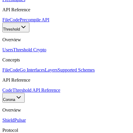
API Reference
FileCode
Precompile API
Threshold
Overview
Users
Threshold Crypto
Concepts
FileCode
Go Interfaces
Layers
Supported Schemes
API Reference
Code
Threshold API Reference
Corona
Overview
Shield
Pulsar
Protocol