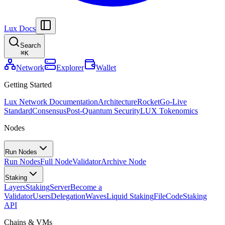
Lux Docs
Search
⌘
K
Network
Explorer
Wallet
Getting Started
Lux Network Documentation
Architecture
Rocket
Go-Live
Standard
Consensus
Post-Quantum Security
LUX Tokenomics
Nodes
Run Nodes
Run Nodes
Full Node
Validator
Archive Node
Staking
Layers
Staking
Server
Become a
Validator
Users
Delegation
Waves
Liquid Staking
FileCode
Staking
API
Chains & VMs