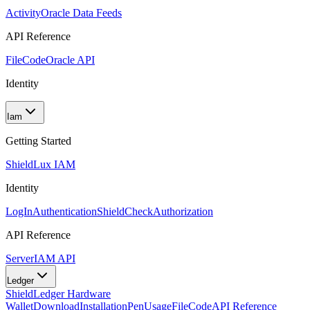
Activity
Oracle Data Feeds
API Reference
FileCode
Oracle API
Identity
Iam
Getting Started
Shield
Lux IAM
Identity
LogIn
Authentication
ShieldCheck
Authorization
API Reference
Server
IAM API
Ledger
Shield
Ledger Hardware
Wallet
Download
Installation
Pen
Usage
FileCode
API Reference