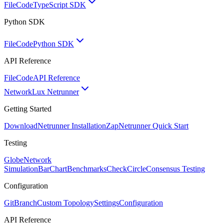
FileCode
TypeScript SDK
Python SDK
FileCode
Python SDK
API Reference
FileCode
API Reference
Network
Lux Netrunner
Getting Started
Download
Netrunner Installation
Zap
Netrunner Quick Start
Testing
Globe
Network
Simulation
BarChart
Benchmarks
CheckCircle
Consensus Testing
Configuration
GitBranch
Custom Topology
Settings
Configuration
API Reference