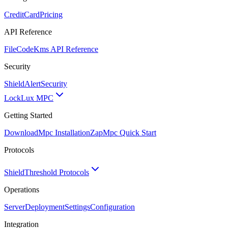
CreditCard
Pricing
API Reference
FileCode
Kms API Reference
Security
ShieldAlert
Security
Lock
Lux MPC
Getting Started
Download
Mpc Installation
Zap
Mpc Quick Start
Protocols
Shield
Threshold Protocols
Operations
Server
Deployment
Settings
Configuration
Integration