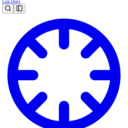
Lux Docs