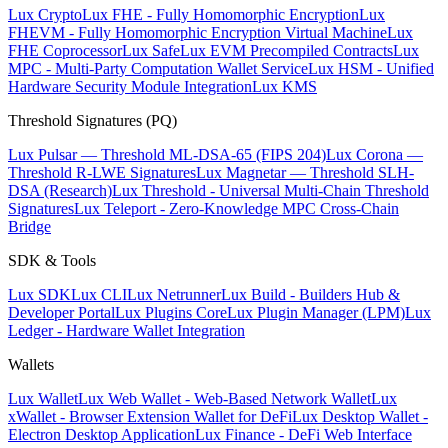
Lux Crypto
Lux FHE - Fully Homomorphic Encryption
Lux
FHEVM - Fully Homomorphic Encryption Virtual Machine
Lux
FHE Coprocessor
Lux Safe
Lux EVM Precompiled Contracts
Lux
MPC - Multi-Party Computation Wallet Service
Lux HSM - Unified
Hardware Security Module Integration
Lux KMS
Threshold Signatures (PQ)
Lux Pulsar — Threshold ML-DSA-65 (FIPS 204)
Lux Corona —
Threshold R-LWE Signatures
Lux Magnetar — Threshold SLH-
DSA (Research)
Lux Threshold - Universal Multi-Chain Threshold
Signatures
Lux Teleport - Zero-Knowledge MPC Cross-Chain
Bridge
SDK & Tools
Lux SDK
Lux CLI
Lux Netrunner
Lux Build - Builders Hub &
Developer Portal
Lux Plugins Core
Lux Plugin Manager (LPM)
Lux
Ledger - Hardware Wallet Integration
Wallets
Lux Wallet
Lux Web Wallet - Web-Based Network Wallet
Lux
xWallet - Browser Extension Wallet for DeFi
Lux Desktop Wallet -
Electron Desktop Application
Lux Finance - DeFi Web Interface