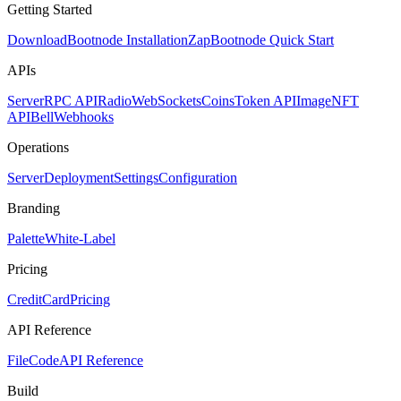
Getting Started
Download
Bootnode Installation
Zap
Bootnode Quick Start
APIs
Server
RPC API
Radio
WebSockets
Coins
Token API
Image
NFT
API
Bell
Webhooks
Operations
Server
Deployment
Settings
Configuration
Branding
Palette
White-Label
Pricing
CreditCard
Pricing
API Reference
FileCode
API Reference
Build