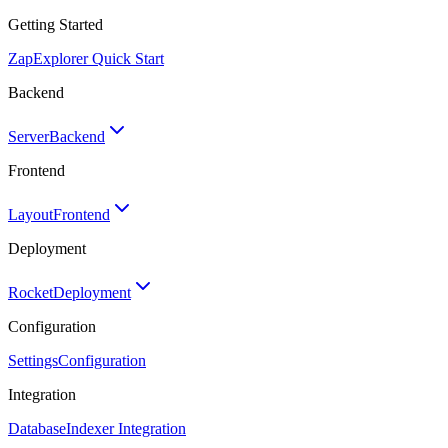
Getting Started
Zap
Explorer Quick Start
Backend
Server
Backend
Frontend
Layout
Frontend
Deployment
Rocket
Deployment
Configuration
Settings
Configuration
Integration
Database
Indexer Integration