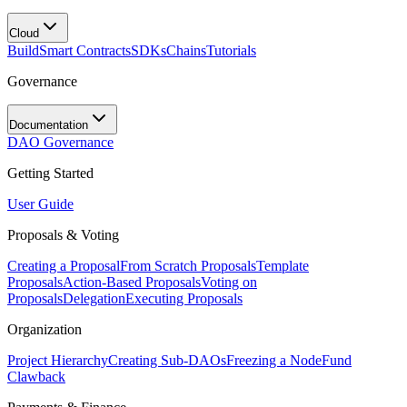
Cloud
Build
Smart Contracts
SDKs
Chains
Tutorials
Governance
Documentation
DAO Governance
Getting Started
User Guide
Proposals & Voting
Creating a Proposal
From Scratch Proposals
Template
Proposals
Action-Based Proposals
Voting on
Proposals
Delegation
Executing Proposals
Organization
Project Hierarchy
Creating Sub-DAOs
Freezing a Node
Fund
Clawback