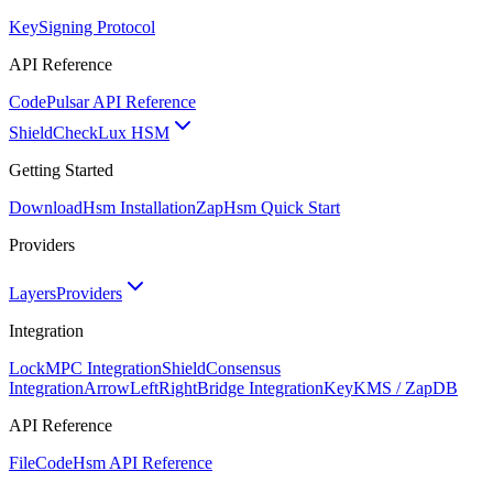
Key
Signing Protocol
API Reference
Code
Pulsar API Reference
ShieldCheck
Lux HSM
Getting Started
Download
Hsm Installation
Zap
Hsm Quick Start
Providers
Layers
Providers
Integration
Lock
MPC Integration
Shield
Consensus
Integration
ArrowLeftRight
Bridge Integration
Key
KMS / ZapDB
API Reference
FileCode
Hsm API Reference