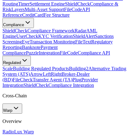
Routing
Timer
Settlement Engine
ShieldCheck
Compliance &
Risk
Layers
Multi-Asset Support
FileCode
API
Reference
CreditCard
Fee Structure
Compliance
ShieldCheck
Compliance Framework
Radar
AML
Engine
UserCheck
KYC Verification
ShieldAlert
Sanctions
Screening
Eye
Transaction Monitoring
FileText
Regulatory
Reporting
Banknote
Payment
Compliance
Puzzle
Integration
FileCode
Compliance API
Regulated
Scale
Building Regulated Products
Building2
Alternative Trading
System (ATS)
ArrowLeftRight
Broker-Dealer
(BD)
FileCheck
Transfer Agent (TA)
Plug
Provider
Integration
ShieldCheck
Compliance Integration
Cross-Chain
Warp
Overview
Radio
Lux Warp