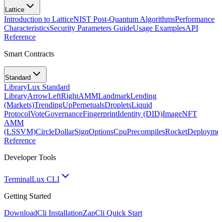
Lattice
Introduction to Lattice
NIST Post-Quantum Algorithms
Performance
Characteristics
Security Parameters Guide
Usage Examples
API
Reference
Smart Contracts
Standard
Library
Lux Standard
Library
ArrowLeftRight
AMM
Landmark
Lending
(Markets)
TrendingUp
Perpetuals
Droplets
Liquid
Protocol
Vote
Governance
Fingerprint
Identity (DID)
Image
NFT
AMM
(LSSVM)
CircleDollarSign
Options
Cpu
Precompiles
Rocket
Deployme
Reference
Developer Tools
Terminal
Lux CLI
Getting Started
Download
Cli Installation
Zap
Cli Quick Start