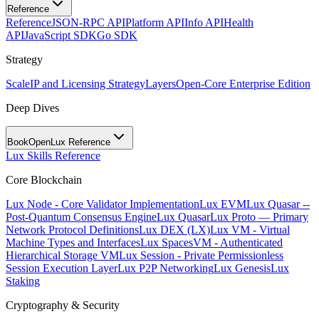
Reference
Reference
JSON-RPC API
Platform API
Info API
Health
API
JavaScript SDK
Go SDK
Strategy
Scale
IP and Licensing Strategy
Layers
Open-Core Enterprise Edition
Deep Dives
BookOpen
Lux Reference
Lux Skills Reference
Core Blockchain
Lux Node - Core Validator Implementation
Lux EVM
Lux Quasar --
Post-Quantum Consensus Engine
Lux Quasar
Lux Proto — Primary
Network Protocol Definitions
Lux DEX (LX)
Lux VM - Virtual
Machine Types and Interfaces
Lux SpacesVM - Authenticated
Hierarchical Storage VM
Lux Session - Private Permissionless
Session Execution Layer
Lux P2P Networking
Lux Genesis
Lux
Staking
Cryptography & Security