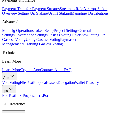
Payments & Finance
Payments
Transfers
Payment Streams
Stream to Role
Airdrops
Staking
Overview
Setting Up Staking
Using Staking
Managing Distributions
Advanced
Multisig Operations
Token Setup
Project Settings
General
Settings
Governance Settings
Gasless Voting Overview
Setting Up
Gasless Voting
Using Gasless Voting
Paymaster
Management
Disabling Gasless Voting
Technical
Learn More
Learn More
Try the App
Contract Audit
FAQ
Vote
Vote
Voting
FileText
Proposals
Users
Delegation
Wallet
Treasury
Lps
FileText
Lux Proposals (LPs)
API Reference