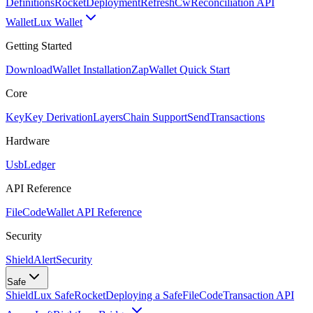
Definitions
Rocket
Deployment
RefreshCw
Reconciliation API
Wallet
Lux Wallet
Getting Started
Download
Wallet Installation
Zap
Wallet Quick Start
Core
Key
Key Derivation
Layers
Chain Support
Send
Transactions
Hardware
Usb
Ledger
API Reference
FileCode
Wallet API Reference
Security
ShieldAlert
Security
Safe
Shield
Lux Safe
Rocket
Deploying a Safe
FileCode
Transaction API