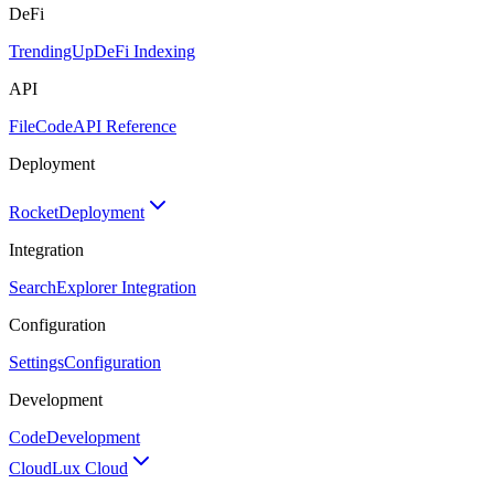
DeFi
TrendingUp
DeFi Indexing
API
FileCode
API Reference
Deployment
Rocket
Deployment
Integration
Search
Explorer Integration
Configuration
Settings
Configuration
Development
Code
Development
Cloud
Lux Cloud