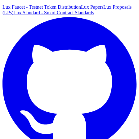
Lux Faucet - Testnet Token Distribution
Lux Papers
Lux Proposals
(LPs)
Lux Standard - Smart Contract Standards