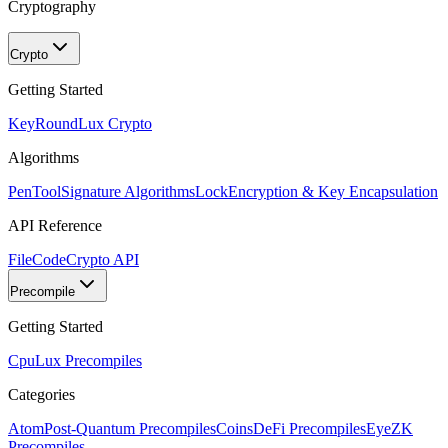
Cryptography
Crypto
Getting Started
KeyRound
Lux Crypto
Algorithms
PenTool
Signature Algorithms
Lock
Encryption & Key Encapsulation
API Reference
FileCode
Crypto API
Precompile
Getting Started
Cpu
Lux Precompiles
Categories
Atom
Post-Quantum Precompiles
Coins
DeFi Precompiles
Eye
ZK
Precompiles