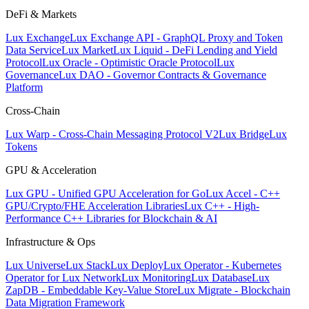
DeFi & Markets
Lux Exchange
Lux Exchange API - GraphQL Proxy and Token
Data Service
Lux Market
Lux Liquid - DeFi Lending and Yield
Protocol
Lux Oracle - Optimistic Oracle Protocol
Lux
Governance
Lux DAO - Governor Contracts & Governance
Platform
Cross-Chain
Lux Warp - Cross-Chain Messaging Protocol V2
Lux Bridge
Lux
Tokens
GPU & Acceleration
Lux GPU - Unified GPU Acceleration for Go
Lux Accel - C++
GPU/Crypto/FHE Acceleration Libraries
Lux C++ - High-
Performance C++ Libraries for Blockchain & AI
Infrastructure & Ops
Lux Universe
Lux Stack
Lux Deploy
Lux Operator - Kubernetes
Operator for Lux Network
Lux Monitoring
Lux Database
Lux
ZapDB - Embeddable Key-Value Store
Lux Migrate - Blockchain
Data Migration Framework