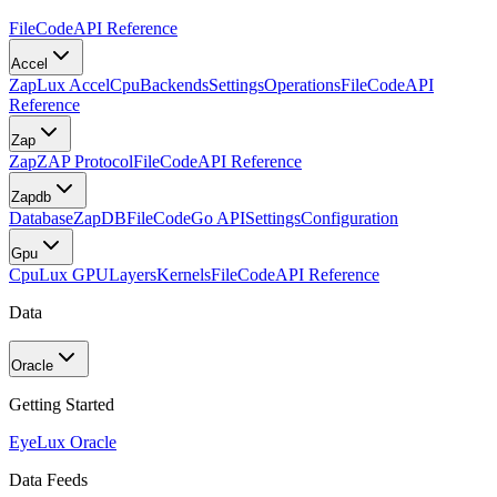
FileCode
API Reference
Accel
Zap
Lux Accel
Cpu
Backends
Settings
Operations
FileCode
API
Reference
Zap
Zap
ZAP Protocol
FileCode
API Reference
Zapdb
Database
ZapDB
FileCode
Go API
Settings
Configuration
Gpu
Cpu
Lux GPU
Layers
Kernels
FileCode
API Reference
Data
Oracle
Getting Started
Eye
Lux Oracle
Data Feeds