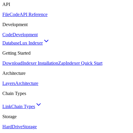
API
FileCode
API Reference
Development
Code
Development
Database
Lux Indexer
Getting Started
Download
Indexer Installation
Zap
Indexer Quick Start
Architecture
Layers
Architecture
Chain Types
Link
Chain Types
Storage
HardDrive
Storage