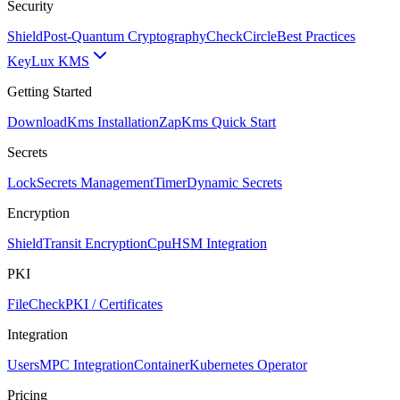
Security
Shield
Post-Quantum Cryptography
CheckCircle
Best Practices
Key
Lux KMS
Getting Started
Download
Kms Installation
Zap
Kms Quick Start
Secrets
Lock
Secrets Management
Timer
Dynamic Secrets
Encryption
Shield
Transit Encryption
Cpu
HSM Integration
PKI
FileCheck
PKI / Certificates
Integration
Users
MPC Integration
Container
Kubernetes Operator
Pricing