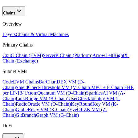
Chains
Overview
Layers
Chains & Virtual Machines
Primary Chains
Cpu
C-Chain (EVM)
Server
P-Chain (Platform)
ArrowLeftRight
X-
Chain (Exchange)
Subnet VMs
Code
EVM Chains
BarChart
DEX VM (D-
Chain)
ShieldCheck
Threshold VM (M-Chain MPC + F-Chain FHE
per LP-134)
Atom
Quantum VM (Q-Chain)
Sparkles
AI VM (A-
Chain)
Link
Bridge VM (B-Chain)
UserCheck
Identity VM (I-
Chain)
Radio
Oracle VM (O-Chain)
KeyRound
Key VM (K-
Chain)
Globe
Relay VM (R-Chain)
EyeOff
ZK VM (Z-
Chain)
GitBranch
Graph VM (G-Chain)
DeFi