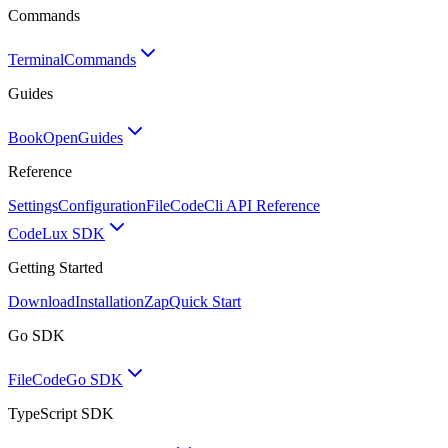
Commands
Terminal
Commands
Guides
BookOpen
Guides
Reference
Settings
Configuration
FileCode
Cli API Reference
Code
Lux SDK
Getting Started
Download
Installation
Zap
Quick Start
Go SDK
FileCode
Go SDK
TypeScript SDK