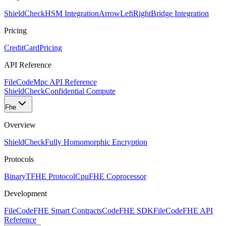
ShieldCheck
HSM Integration
ArrowLeftRight
Bridge Integration
Pricing
CreditCard
Pricing
API Reference
FileCode
Mpc API Reference
ShieldCheck
Confidential Compute
Fhe
Overview
ShieldCheck
Fully Homomorphic Encryption
Protocols
Binary
TFHE Protocol
Cpu
FHE Coprocessor
Development
FileCode
FHE Smart Contracts
Code
FHE SDK
FileCode
FHE API
Reference