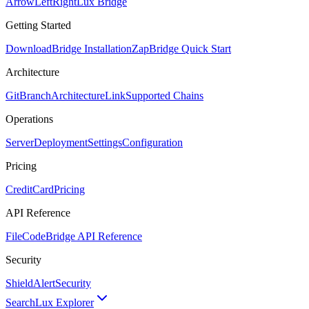
ArrowLeftRight
Lux Bridge
Getting Started
Download
Bridge Installation
Zap
Bridge Quick Start
Architecture
GitBranch
Architecture
Link
Supported Chains
Operations
Server
Deployment
Settings
Configuration
Pricing
CreditCard
Pricing
API Reference
FileCode
Bridge API Reference
Security
ShieldAlert
Security
Search
Lux Explorer