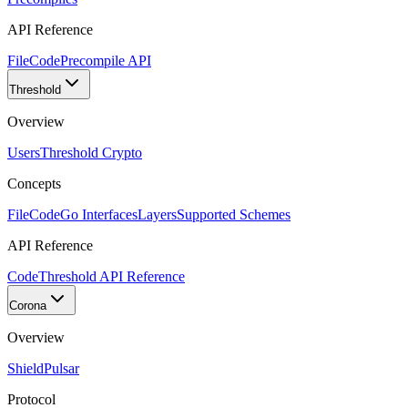
API Reference
FileCode
Precompile API
Threshold
Overview
Users
Threshold Crypto
Concepts
FileCode
Go Interfaces
Layers
Supported Schemes
API Reference
Code
Threshold API Reference
Corona
Overview
Shield
Pulsar
Protocol