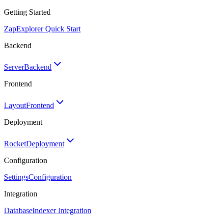
Getting Started
Zap
Explorer Quick Start
Backend
Server
Backend
Frontend
Layout
Frontend
Deployment
Rocket
Deployment
Configuration
Settings
Configuration
Integration
Database
Indexer Integration