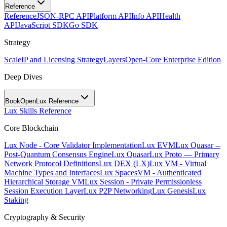
Reference
Reference
JSON-RPC API
Platform API
Info API
Health
API
JavaScript SDK
Go SDK
Strategy
Scale
IP and Licensing Strategy
Layers
Open-Core Enterprise Edition
Deep Dives
BookOpen
Lux Reference
Lux Skills Reference
Core Blockchain
Lux Node - Core Validator Implementation
Lux EVM
Lux Quasar --
Post-Quantum Consensus Engine
Lux Quasar
Lux Proto — Primary
Network Protocol Definitions
Lux DEX (LX)
Lux VM - Virtual
Machine Types and Interfaces
Lux SpacesVM - Authenticated
Hierarchical Storage VM
Lux Session - Private Permissionless
Session Execution Layer
Lux P2P Networking
Lux Genesis
Lux
Staking
Cryptography & Security