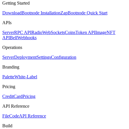
Getting Started
Download
Bootnode Installation
Zap
Bootnode Quick Start
APIs
Server
RPC API
Radio
WebSockets
Coins
Token API
Image
NFT
API
Bell
Webhooks
Operations
Server
Deployment
Settings
Configuration
Branding
Palette
White-Label
Pricing
CreditCard
Pricing
API Reference
FileCode
API Reference
Build