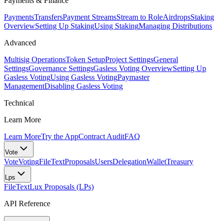
Payments & Finance
Payments
Transfers
Payment Streams
Stream to Role
Airdrops
Staking
Overview
Setting Up Staking
Using Staking
Managing Distributions
Advanced
Multisig Operations
Token Setup
Project Settings
General
Settings
Governance Settings
Gasless Voting Overview
Setting Up
Gasless Voting
Using Gasless Voting
Paymaster
Management
Disabling Gasless Voting
Technical
Learn More
Learn More
Try the App
Contract Audit
FAQ
Vote
Vote
Voting
FileText
Proposals
Users
Delegation
Wallet
Treasury
Lps
FileText
Lux Proposals (LPs)
API Reference