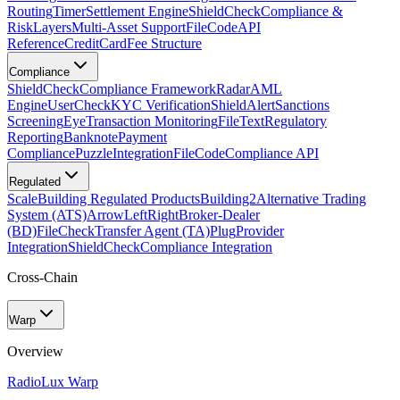
Routing
Timer
Settlement Engine
ShieldCheck
Compliance &
Risk
Layers
Multi-Asset Support
FileCode
API
Reference
CreditCard
Fee Structure
Compliance
ShieldCheck
Compliance Framework
Radar
AML
Engine
UserCheck
KYC Verification
ShieldAlert
Sanctions
Screening
Eye
Transaction Monitoring
FileText
Regulatory
Reporting
Banknote
Payment
Compliance
Puzzle
Integration
FileCode
Compliance API
Regulated
Scale
Building Regulated Products
Building2
Alternative Trading
System (ATS)
ArrowLeftRight
Broker-Dealer
(BD)
FileCheck
Transfer Agent (TA)
Plug
Provider
Integration
ShieldCheck
Compliance Integration
Cross-Chain
Warp
Overview
Radio
Lux Warp