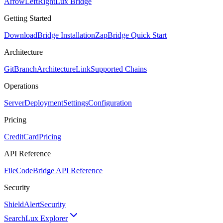
ArrowLeftRight
Lux Bridge
Getting Started
Download
Bridge Installation
Zap
Bridge Quick Start
Architecture
GitBranch
Architecture
Link
Supported Chains
Operations
Server
Deployment
Settings
Configuration
Pricing
CreditCard
Pricing
API Reference
FileCode
Bridge API Reference
Security
ShieldAlert
Security
Search
Lux Explorer