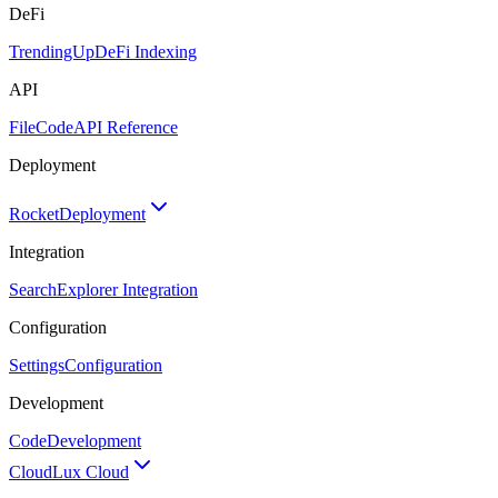
DeFi
TrendingUp
DeFi Indexing
API
FileCode
API Reference
Deployment
Rocket
Deployment
Integration
Search
Explorer Integration
Configuration
Settings
Configuration
Development
Code
Development
Cloud
Lux Cloud