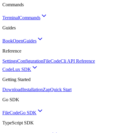
Commands
Terminal
Commands
Guides
BookOpen
Guides
Reference
Settings
Configuration
FileCode
Cli API Reference
Code
Lux SDK
Getting Started
Download
Installation
Zap
Quick Start
Go SDK
FileCode
Go SDK
TypeScript SDK