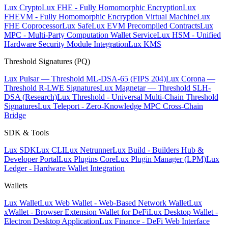
Lux Crypto
Lux FHE - Fully Homomorphic Encryption
Lux
FHEVM - Fully Homomorphic Encryption Virtual Machine
Lux
FHE Coprocessor
Lux Safe
Lux EVM Precompiled Contracts
Lux
MPC - Multi-Party Computation Wallet Service
Lux HSM - Unified
Hardware Security Module Integration
Lux KMS
Threshold Signatures (PQ)
Lux Pulsar — Threshold ML-DSA-65 (FIPS 204)
Lux Corona —
Threshold R-LWE Signatures
Lux Magnetar — Threshold SLH-
DSA (Research)
Lux Threshold - Universal Multi-Chain Threshold
Signatures
Lux Teleport - Zero-Knowledge MPC Cross-Chain
Bridge
SDK & Tools
Lux SDK
Lux CLI
Lux Netrunner
Lux Build - Builders Hub &
Developer Portal
Lux Plugins Core
Lux Plugin Manager (LPM)
Lux
Ledger - Hardware Wallet Integration
Wallets
Lux Wallet
Lux Web Wallet - Web-Based Network Wallet
Lux
xWallet - Browser Extension Wallet for DeFi
Lux Desktop Wallet -
Electron Desktop Application
Lux Finance - DeFi Web Interface