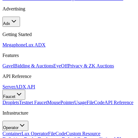
Advertising
Adx
Getting Started
Megaphone
Lux ADX
Features
Gavel
Bidding & Auctions
EyeOff
Privacy & ZK Auctions
API Reference
Server
ADX API
Faucet
Droplets
Testnet Faucet
MousePointer
Usage
FileCode
API Reference
Infrastructure
Operator
Container
Lux Operator
FileCode
Custom Resource