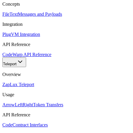
Concepts
FileText
Messages and Payloads
Integration
Plug
VM Integration
API Reference
Code
Warp API Reference
Teleport
Overview
Zap
Lux Teleport
Usage
ArrowLeftRight
Token Transfers
API Reference
Code
Contract Interfaces