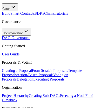
Cloud
Build
Smart Contracts
SDKs
Chains
Tutorials
Governance
Documentation
DAO Governance
Getting Started
User Guide
Proposals & Voting
Creating a Proposal
From Scratch Proposals
Template
Proposals
Action-Based Proposals
Voting on
Proposals
Delegation
Executing Proposals
Organization
Project Hierarchy
Creating Sub-DAOs
Freezing a Node
Fund
Clawback