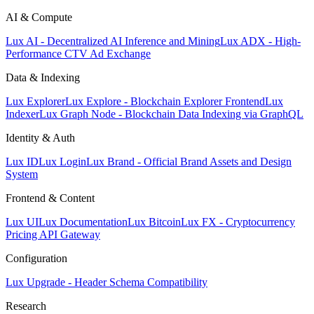
AI & Compute
Lux AI - Decentralized AI Inference and Mining
Lux ADX - High-
Performance CTV Ad Exchange
Data & Indexing
Lux Explorer
Lux Explore - Blockchain Explorer Frontend
Lux
Indexer
Lux Graph Node - Blockchain Data Indexing via GraphQL
Identity & Auth
Lux ID
Lux Login
Lux Brand - Official Brand Assets and Design
System
Frontend & Content
Lux UI
Lux Documentation
Lux Bitcoin
Lux FX - Cryptocurrency
Pricing API Gateway
Configuration
Lux Upgrade - Header Schema Compatibility
Research