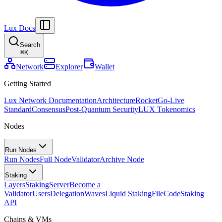
Lux Docs
Search
⌘
K
Network
Explorer
Wallet
Getting Started
Lux Network Documentation
Architecture
Rocket
Go-Live
Standard
Consensus
Post-Quantum Security
LUX Tokenomics
Nodes
Run Nodes
Run Nodes
Full Node
Validator
Archive Node
Staking
Layers
Staking
Server
Become a
Validator
Users
Delegation
Waves
Liquid Staking
FileCode
Staking
API
Chains & VMs