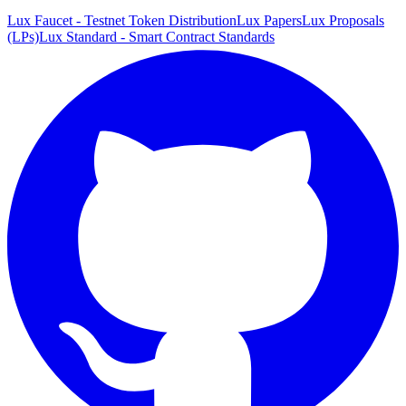
Lux Faucet - Testnet Token Distribution
Lux Papers
Lux Proposals
(LPs)
Lux Standard - Smart Contract Standards