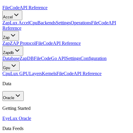
FileCode
API Reference
Accel
Zap
Lux Accel
Cpu
Backends
Settings
Operations
FileCode
API
Reference
Zap
Zap
ZAP Protocol
FileCode
API Reference
Zapdb
Database
ZapDB
FileCode
Go API
Settings
Configuration
Gpu
Cpu
Lux GPU
Layers
Kernels
FileCode
API Reference
Data
Oracle
Getting Started
Eye
Lux Oracle
Data Feeds