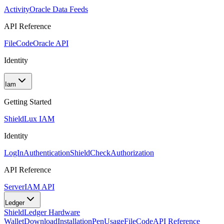
Activity
Oracle Data Feeds
API Reference
FileCode
Oracle API
Identity
Iam
Getting Started
Shield
Lux IAM
Identity
LogIn
Authentication
ShieldCheck
Authorization
API Reference
Server
IAM API
Ledger
Shield
Ledger Hardware
Wallet
Download
Installation
Pen
Usage
FileCode
API Reference