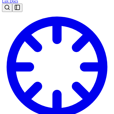
Lux Docs