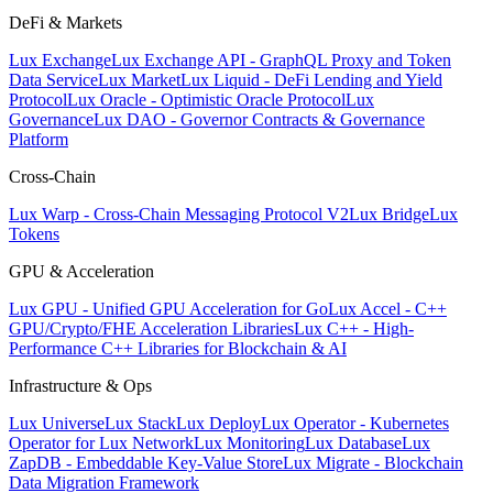
DeFi & Markets
Lux Exchange
Lux Exchange API - GraphQL Proxy and Token
Data Service
Lux Market
Lux Liquid - DeFi Lending and Yield
Protocol
Lux Oracle - Optimistic Oracle Protocol
Lux
Governance
Lux DAO - Governor Contracts & Governance
Platform
Cross-Chain
Lux Warp - Cross-Chain Messaging Protocol V2
Lux Bridge
Lux
Tokens
GPU & Acceleration
Lux GPU - Unified GPU Acceleration for Go
Lux Accel - C++
GPU/Crypto/FHE Acceleration Libraries
Lux C++ - High-
Performance C++ Libraries for Blockchain & AI
Infrastructure & Ops
Lux Universe
Lux Stack
Lux Deploy
Lux Operator - Kubernetes
Operator for Lux Network
Lux Monitoring
Lux Database
Lux
ZapDB - Embeddable Key-Value Store
Lux Migrate - Blockchain
Data Migration Framework