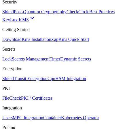
Security
Shield
Post-Quantum Cryptography
CheckCircle
Best Practices
Key
Lux KMS
Getting Started
Download
Kms Installation
Zap
Kms Quick Start
Secrets
Lock
Secrets Management
Timer
Dynamic Secrets
Encryption
Shield
Transit Encryption
Cpu
HSM Integration
PKI
FileCheck
PKI / Certificates
Integration
Users
MPC Integration
Container
Kubernetes Operator
Pricing