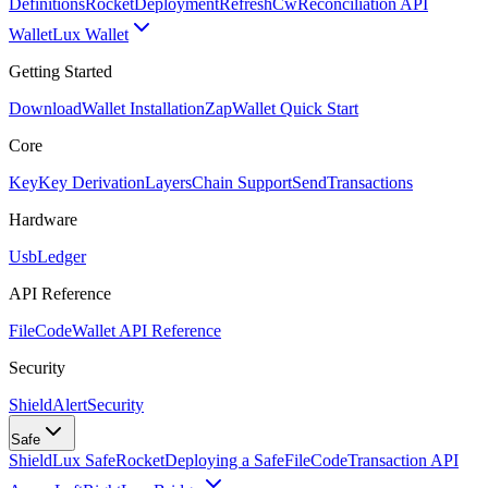
Definitions
Rocket
Deployment
RefreshCw
Reconciliation API
Wallet
Lux Wallet
Getting Started
Download
Wallet Installation
Zap
Wallet Quick Start
Core
Key
Key Derivation
Layers
Chain Support
Send
Transactions
Hardware
Usb
Ledger
API Reference
FileCode
Wallet API Reference
Security
ShieldAlert
Security
Safe
Shield
Lux Safe
Rocket
Deploying a Safe
FileCode
Transaction API