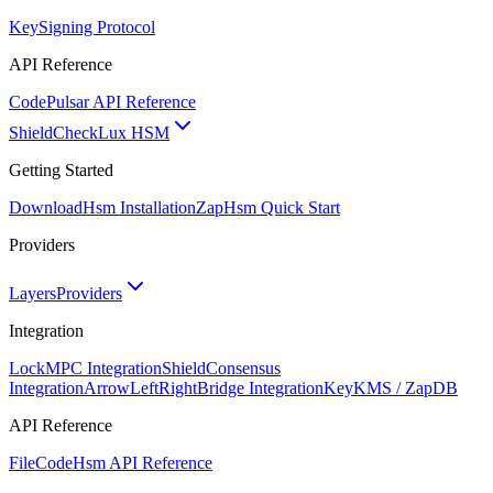
Key
Signing Protocol
API Reference
Code
Pulsar API Reference
ShieldCheck
Lux HSM
Getting Started
Download
Hsm Installation
Zap
Hsm Quick Start
Providers
Layers
Providers
Integration
Lock
MPC Integration
Shield
Consensus
Integration
ArrowLeftRight
Bridge Integration
Key
KMS / ZapDB
API Reference
FileCode
Hsm API Reference