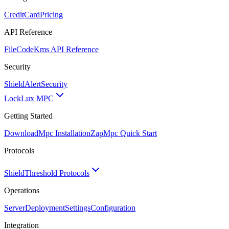
CreditCard
Pricing
API Reference
FileCode
Kms API Reference
Security
ShieldAlert
Security
Lock
Lux MPC
Getting Started
Download
Mpc Installation
Zap
Mpc Quick Start
Protocols
Shield
Threshold Protocols
Operations
Server
Deployment
Settings
Configuration
Integration