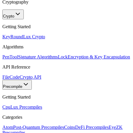
Cryptography
Crypto
Getting Started
KeyRound
Lux Crypto
Algorithms
PenTool
Signature Algorithms
Lock
Encryption & Key Encapsulation
API Reference
FileCode
Crypto API
Precompile
Getting Started
Cpu
Lux Precompiles
Categories
Atom
Post-Quantum Precompiles
Coins
DeFi Precompiles
Eye
ZK
Precompiles