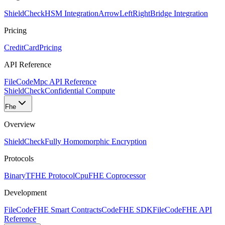
ShieldCheck
HSM Integration
ArrowLeftRight
Bridge Integration
Pricing
CreditCard
Pricing
API Reference
FileCode
Mpc API Reference
ShieldCheck
Confidential Compute
Fhe
Overview
ShieldCheck
Fully Homomorphic Encryption
Protocols
Binary
TFHE Protocol
Cpu
FHE Coprocessor
Development
FileCode
FHE Smart Contracts
Code
FHE SDK
FileCode
FHE API
Reference