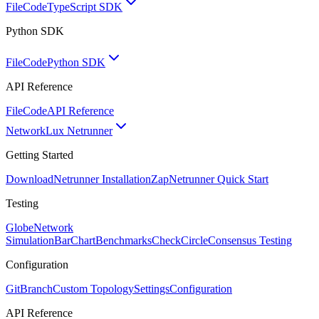
FileCode
TypeScript SDK
Python SDK
FileCode
Python SDK
API Reference
FileCode
API Reference
Network
Lux Netrunner
Getting Started
Download
Netrunner Installation
Zap
Netrunner Quick Start
Testing
Globe
Network
Simulation
BarChart
Benchmarks
CheckCircle
Consensus Testing
Configuration
GitBranch
Custom Topology
Settings
Configuration
API Reference