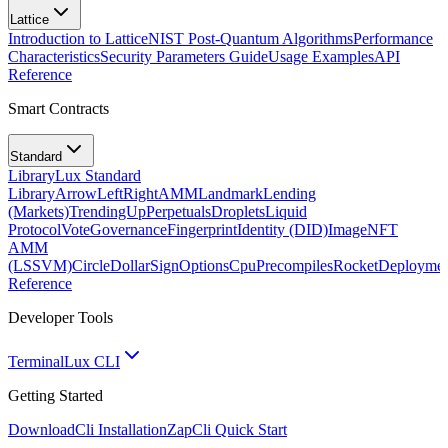
Lattice
Introduction to Lattice
NIST Post-Quantum Algorithms
Performance
Characteristics
Security Parameters Guide
Usage Examples
API
Reference
Smart Contracts
Standard
Library
Lux Standard
Library
ArrowLeftRight
AMM
Landmark
Lending
(Markets)
TrendingUp
Perpetuals
Droplets
Liquid
Protocol
Vote
Governance
Fingerprint
Identity (DID)
Image
NFT
AMM
(LSSVM)
CircleDollarSign
Options
Cpu
Precompiles
Rocket
Deployme
Reference
Developer Tools
Terminal
Lux CLI
Getting Started
Download
Cli Installation
Zap
Cli Quick Start