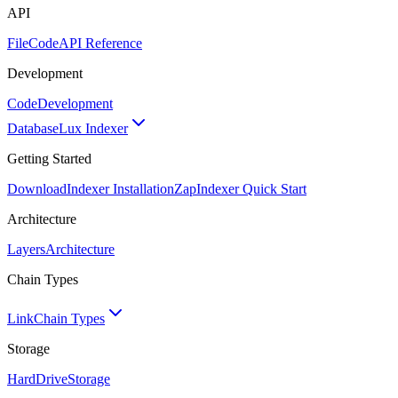
API
FileCode
API Reference
Development
Code
Development
Database
Lux Indexer
Getting Started
Download
Indexer Installation
Zap
Indexer Quick Start
Architecture
Layers
Architecture
Chain Types
Link
Chain Types
Storage
HardDrive
Storage