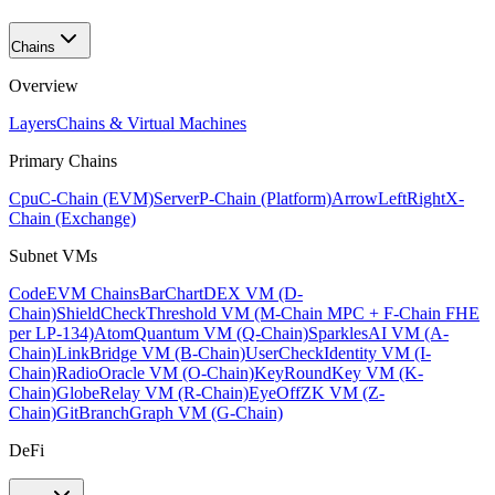
Chains
Overview
Layers
Chains & Virtual Machines
Primary Chains
Cpu
C-Chain (EVM)
Server
P-Chain (Platform)
ArrowLeftRight
X-
Chain (Exchange)
Subnet VMs
Code
EVM Chains
BarChart
DEX VM (D-
Chain)
ShieldCheck
Threshold VM (M-Chain MPC + F-Chain FHE
per LP-134)
Atom
Quantum VM (Q-Chain)
Sparkles
AI VM (A-
Chain)
Link
Bridge VM (B-Chain)
UserCheck
Identity VM (I-
Chain)
Radio
Oracle VM (O-Chain)
KeyRound
Key VM (K-
Chain)
Globe
Relay VM (R-Chain)
EyeOff
ZK VM (Z-
Chain)
GitBranch
Graph VM (G-Chain)
DeFi