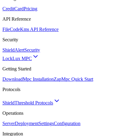
CreditCard
Pricing
API Reference
FileCode
Kms API Reference
Security
ShieldAlert
Security
Lock
Lux MPC
Getting Started
Download
Mpc Installation
Zap
Mpc Quick Start
Protocols
Shield
Threshold Protocols
Operations
Server
Deployment
Settings
Configuration
Integration