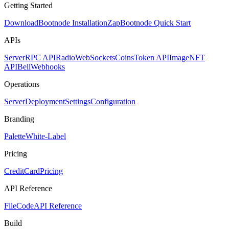
Getting Started
Download
Bootnode Installation
Zap
Bootnode Quick Start
APIs
Server
RPC API
Radio
WebSockets
Coins
Token API
Image
NFT
API
Bell
Webhooks
Operations
Server
Deployment
Settings
Configuration
Branding
Palette
White-Label
Pricing
CreditCard
Pricing
API Reference
FileCode
API Reference
Build