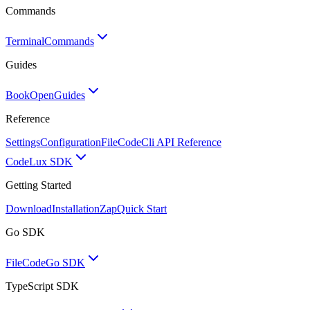
Commands
Terminal
Commands
Guides
BookOpen
Guides
Reference
Settings
Configuration
FileCode
Cli API Reference
Code
Lux SDK
Getting Started
Download
Installation
Zap
Quick Start
Go SDK
FileCode
Go SDK
TypeScript SDK