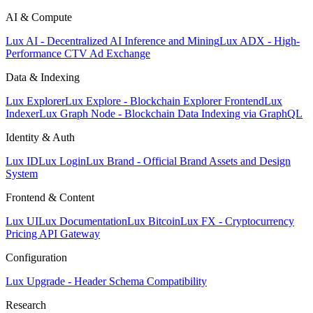
AI & Compute
Lux AI - Decentralized AI Inference and Mining
Lux ADX - High-
Performance CTV Ad Exchange
Data & Indexing
Lux Explorer
Lux Explore - Blockchain Explorer Frontend
Lux
Indexer
Lux Graph Node - Blockchain Data Indexing via GraphQL
Identity & Auth
Lux ID
Lux Login
Lux Brand - Official Brand Assets and Design
System
Frontend & Content
Lux UI
Lux Documentation
Lux Bitcoin
Lux FX - Cryptocurrency
Pricing API Gateway
Configuration
Lux Upgrade - Header Schema Compatibility
Research