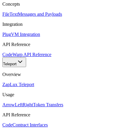
Concepts
FileText
Messages and Payloads
Integration
Plug
VM Integration
API Reference
Code
Warp API Reference
Teleport
Overview
Zap
Lux Teleport
Usage
ArrowLeftRight
Token Transfers
API Reference
Code
Contract Interfaces