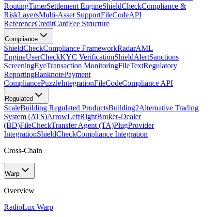
Routing
Timer
Settlement Engine
ShieldCheck
Compliance &
Risk
Layers
Multi-Asset Support
FileCode
API
Reference
CreditCard
Fee Structure
Compliance
ShieldCheck
Compliance Framework
Radar
AML
Engine
UserCheck
KYC Verification
ShieldAlert
Sanctions
Screening
Eye
Transaction Monitoring
FileText
Regulatory
Reporting
Banknote
Payment
Compliance
Puzzle
Integration
FileCode
Compliance API
Regulated
Scale
Building Regulated Products
Building2
Alternative Trading
System (ATS)
ArrowLeftRight
Broker-Dealer
(BD)
FileCheck
Transfer Agent (TA)
Plug
Provider
Integration
ShieldCheck
Compliance Integration
Cross-Chain
Warp
Overview
Radio
Lux Warp