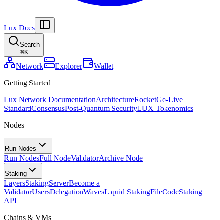
Lux Docs
Search
⌘
K
Network
Explorer
Wallet
Getting Started
Lux Network Documentation
Architecture
Rocket
Go-Live
Standard
Consensus
Post-Quantum Security
LUX Tokenomics
Nodes
Run Nodes
Run Nodes
Full Node
Validator
Archive Node
Staking
Layers
Staking
Server
Become a
Validator
Users
Delegation
Waves
Liquid Staking
FileCode
Staking
API
Chains & VMs