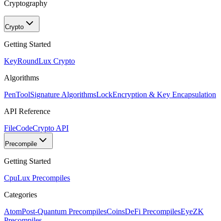
Cryptography
Crypto
Getting Started
KeyRound
Lux Crypto
Algorithms
PenTool
Signature Algorithms
Lock
Encryption & Key Encapsulation
API Reference
FileCode
Crypto API
Precompile
Getting Started
Cpu
Lux Precompiles
Categories
Atom
Post-Quantum Precompiles
Coins
DeFi Precompiles
Eye
ZK
Precompiles