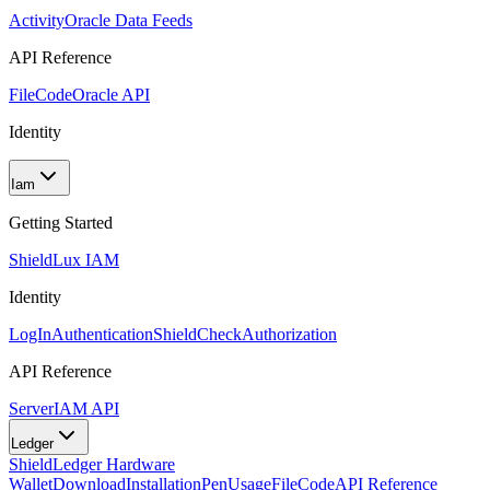
Activity
Oracle Data Feeds
API Reference
FileCode
Oracle API
Identity
Iam
Getting Started
Shield
Lux IAM
Identity
LogIn
Authentication
ShieldCheck
Authorization
API Reference
Server
IAM API
Ledger
Shield
Ledger Hardware
Wallet
Download
Installation
Pen
Usage
FileCode
API Reference