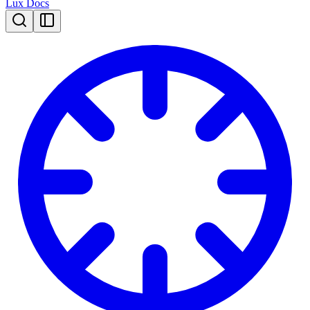
Lux Docs