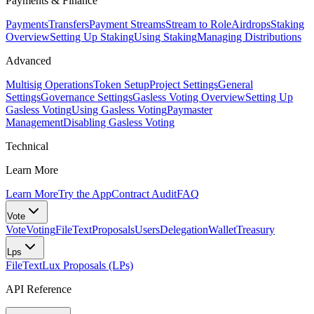
Payments & Finance
Payments
Transfers
Payment Streams
Stream to Role
Airdrops
Staking
Overview
Setting Up Staking
Using Staking
Managing Distributions
Advanced
Multisig Operations
Token Setup
Project Settings
General
Settings
Governance Settings
Gasless Voting Overview
Setting Up
Gasless Voting
Using Gasless Voting
Paymaster
Management
Disabling Gasless Voting
Technical
Learn More
Learn More
Try the App
Contract Audit
FAQ
Vote
Vote
Voting
FileText
Proposals
Users
Delegation
Wallet
Treasury
Lps
FileText
Lux Proposals (LPs)
API Reference