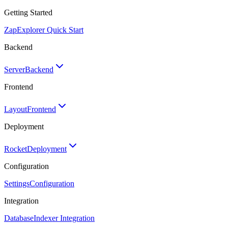
Getting Started
Zap
Explorer Quick Start
Backend
Server
Backend
Frontend
Layout
Frontend
Deployment
Rocket
Deployment
Configuration
Settings
Configuration
Integration
Database
Indexer Integration