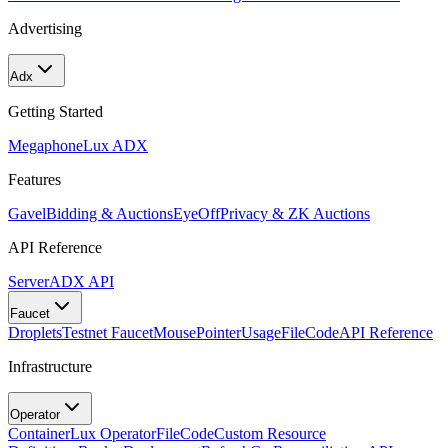
Advertising
Adx
Getting Started
Megaphone
Lux ADX
Features
Gavel
Bidding & Auctions
EyeOff
Privacy & ZK Auctions
API Reference
Server
ADX API
Faucet
Droplets
Testnet Faucet
MousePointer
Usage
FileCode
API Reference
Infrastructure
Operator
Container
Lux Operator
FileCode
Custom Resource