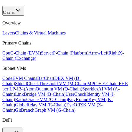
Chains
Overview
Layers
Chains & Virtual Machines
Primary Chains
Cpu
C-Chain (EVM)
Server
P-Chain (Platform)
ArrowLeftRight
X-
Chain (Exchange)
Subnet VMs
Code
EVM Chains
BarChart
DEX VM (D-
Chain)
ShieldCheck
Threshold VM (M-Chain MPC + F-Chain FHE
per LP-134)
Atom
Quantum VM (Q-Chain)
Sparkles
AI VM (A-
Chain)
Link
Bridge VM (B-Chain)
UserCheck
Identity VM (I-
Chain)
Radio
Oracle VM (O-Chain)
KeyRound
Key VM (K-
Chain)
Globe
Relay VM (R-Chain)
EyeOff
ZK VM (Z-
Chain)
GitBranch
Graph VM (G-Chain)
DeFi