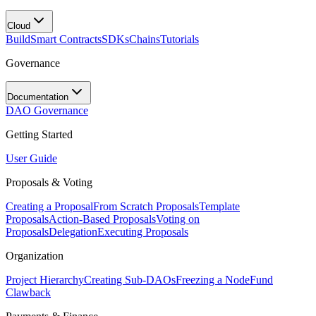
Cloud
Build
Smart Contracts
SDKs
Chains
Tutorials
Governance
Documentation
DAO Governance
Getting Started
User Guide
Proposals & Voting
Creating a Proposal
From Scratch Proposals
Template
Proposals
Action-Based Proposals
Voting on
Proposals
Delegation
Executing Proposals
Organization
Project Hierarchy
Creating Sub-DAOs
Freezing a Node
Fund
Clawback