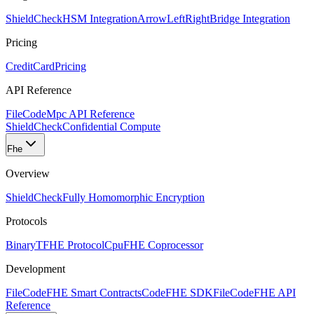
ShieldCheck
HSM Integration
ArrowLeftRight
Bridge Integration
Pricing
CreditCard
Pricing
API Reference
FileCode
Mpc API Reference
ShieldCheck
Confidential Compute
Fhe
Overview
ShieldCheck
Fully Homomorphic Encryption
Protocols
Binary
TFHE Protocol
Cpu
FHE Coprocessor
Development
FileCode
FHE Smart Contracts
Code
FHE SDK
FileCode
FHE API
Reference