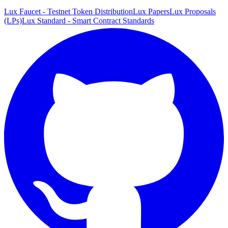
Lux Faucet - Testnet Token Distribution
Lux Papers
Lux Proposals
(LPs)
Lux Standard - Smart Contract Standards