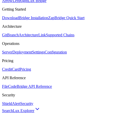
ArrowLeftRight
Lux Bridge
Getting Started
Download
Bridge Installation
Zap
Bridge Quick Start
Architecture
GitBranch
Architecture
Link
Supported Chains
Operations
Server
Deployment
Settings
Configuration
Pricing
CreditCard
Pricing
API Reference
FileCode
Bridge API Reference
Security
ShieldAlert
Security
Search
Lux Explorer