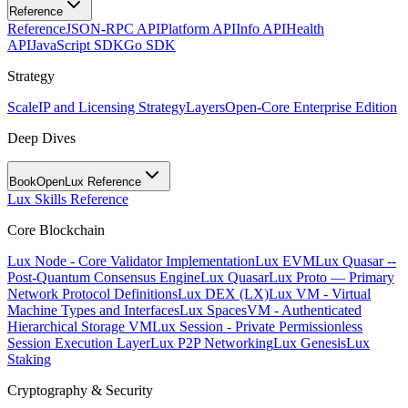
Reference
Reference
JSON-RPC API
Platform API
Info API
Health
API
JavaScript SDK
Go SDK
Strategy
Scale
IP and Licensing Strategy
Layers
Open-Core Enterprise Edition
Deep Dives
BookOpen
Lux Reference
Lux Skills Reference
Core Blockchain
Lux Node - Core Validator Implementation
Lux EVM
Lux Quasar --
Post-Quantum Consensus Engine
Lux Quasar
Lux Proto — Primary
Network Protocol Definitions
Lux DEX (LX)
Lux VM - Virtual
Machine Types and Interfaces
Lux SpacesVM - Authenticated
Hierarchical Storage VM
Lux Session - Private Permissionless
Session Execution Layer
Lux P2P Networking
Lux Genesis
Lux
Staking
Cryptography & Security