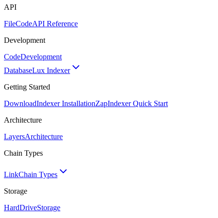
API
FileCode
API Reference
Development
Code
Development
Database
Lux Indexer
Getting Started
Download
Indexer Installation
Zap
Indexer Quick Start
Architecture
Layers
Architecture
Chain Types
Link
Chain Types
Storage
HardDrive
Storage