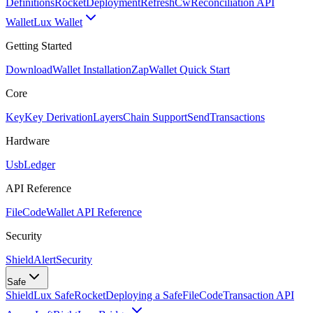
Definitions
Rocket
Deployment
RefreshCw
Reconciliation API
Wallet
Lux Wallet
Getting Started
Download
Wallet Installation
Zap
Wallet Quick Start
Core
Key
Key Derivation
Layers
Chain Support
Send
Transactions
Hardware
Usb
Ledger
API Reference
FileCode
Wallet API Reference
Security
ShieldAlert
Security
Safe
Shield
Lux Safe
Rocket
Deploying a Safe
FileCode
Transaction API