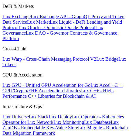
DeFi & Markets
Lux Exchange
Lux Exchange API - GraphQL Proxy and Token
Data Service
Lux Market
Lux Liquid - DeFi Lending and Yield
Protocol
Lux Oracle - Optimistic Oracle Protocol
Lux
Governance
Lux DAO - Governor Contracts & Governance
Platform
Cross-Chain
Lux Warp - Cross-Chain Messaging Protocol V2
Lux Bridge
Lux
Tokens
GPU & Acceleration
Lux GPU - Unified GPU Acceleration for Go
Lux Accel - C++
GPU/Crypto/FHE Acceleration Libraries
Lux C++ - High-
Performance C++ Libraries for Blockchain & AI
Infrastructure & Ops
Lux Universe
Lux Stack
Lux Deploy
Lux Operator - Kubernetes
Operator for Lux Network
Lux Monitoring
Lux Database
Lux
ZapDB - Embeddable Key-Value Store
Lux Migrate - Blockchain
Data Migration Framework