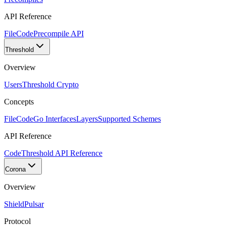
API Reference
FileCode
Precompile API
Threshold
Overview
Users
Threshold Crypto
Concepts
FileCode
Go Interfaces
Layers
Supported Schemes
API Reference
Code
Threshold API Reference
Corona
Overview
Shield
Pulsar
Protocol