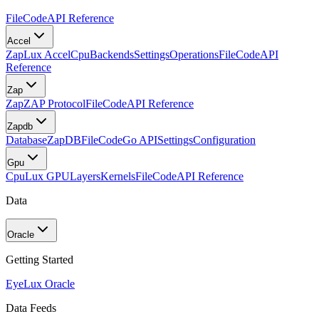
FileCode
API Reference
Accel
Zap
Lux Accel
Cpu
Backends
Settings
Operations
FileCode
API
Reference
Zap
Zap
ZAP Protocol
FileCode
API Reference
Zapdb
Database
ZapDB
FileCode
Go API
Settings
Configuration
Gpu
Cpu
Lux GPU
Layers
Kernels
FileCode
API Reference
Data
Oracle
Getting Started
Eye
Lux Oracle
Data Feeds