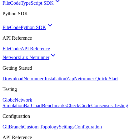
FileCode
TypeScript SDK
Python SDK
FileCode
Python SDK
API Reference
FileCode
API Reference
Network
Lux Netrunner
Getting Started
Download
Netrunner Installation
Zap
Netrunner Quick Start
Testing
Globe
Network
Simulation
BarChart
Benchmarks
CheckCircle
Consensus Testing
Configuration
GitBranch
Custom Topology
Settings
Configuration
API Reference