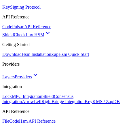
Key
Signing Protocol
API Reference
Code
Pulsar API Reference
ShieldCheck
Lux HSM
Getting Started
Download
Hsm Installation
Zap
Hsm Quick Start
Providers
Layers
Providers
Integration
Lock
MPC Integration
Shield
Consensus
Integration
ArrowLeftRight
Bridge Integration
Key
KMS / ZapDB
API Reference
FileCode
Hsm API Reference