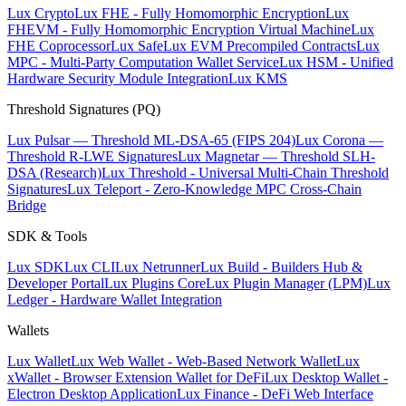
Lux Crypto
Lux FHE - Fully Homomorphic Encryption
Lux
FHEVM - Fully Homomorphic Encryption Virtual Machine
Lux
FHE Coprocessor
Lux Safe
Lux EVM Precompiled Contracts
Lux
MPC - Multi-Party Computation Wallet Service
Lux HSM - Unified
Hardware Security Module Integration
Lux KMS
Threshold Signatures (PQ)
Lux Pulsar — Threshold ML-DSA-65 (FIPS 204)
Lux Corona —
Threshold R-LWE Signatures
Lux Magnetar — Threshold SLH-
DSA (Research)
Lux Threshold - Universal Multi-Chain Threshold
Signatures
Lux Teleport - Zero-Knowledge MPC Cross-Chain
Bridge
SDK & Tools
Lux SDK
Lux CLI
Lux Netrunner
Lux Build - Builders Hub &
Developer Portal
Lux Plugins Core
Lux Plugin Manager (LPM)
Lux
Ledger - Hardware Wallet Integration
Wallets
Lux Wallet
Lux Web Wallet - Web-Based Network Wallet
Lux
xWallet - Browser Extension Wallet for DeFi
Lux Desktop Wallet -
Electron Desktop Application
Lux Finance - DeFi Web Interface