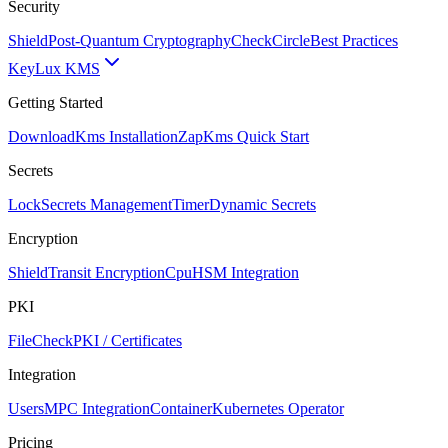
Security
Shield
Post-Quantum Cryptography
CheckCircle
Best Practices
Key
Lux KMS
Getting Started
Download
Kms Installation
Zap
Kms Quick Start
Secrets
Lock
Secrets Management
Timer
Dynamic Secrets
Encryption
Shield
Transit Encryption
Cpu
HSM Integration
PKI
FileCheck
PKI / Certificates
Integration
Users
MPC Integration
Container
Kubernetes Operator
Pricing