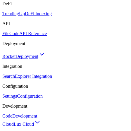
DeFi
TrendingUp
DeFi Indexing
API
FileCode
API Reference
Deployment
Rocket
Deployment
Integration
Search
Explorer Integration
Configuration
Settings
Configuration
Development
Code
Development
Cloud
Lux Cloud