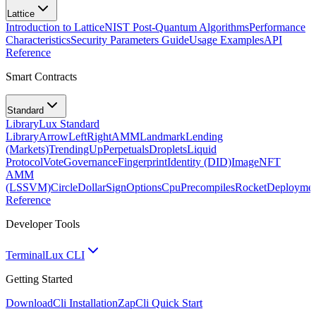
Lattice
Introduction to Lattice
NIST Post-Quantum Algorithms
Performance
Characteristics
Security Parameters Guide
Usage Examples
API
Reference
Smart Contracts
Standard
Library
Lux Standard
Library
ArrowLeftRight
AMM
Landmark
Lending
(Markets)
TrendingUp
Perpetuals
Droplets
Liquid
Protocol
Vote
Governance
Fingerprint
Identity (DID)
Image
NFT
AMM
(LSSVM)
CircleDollarSign
Options
Cpu
Precompiles
Rocket
Deployme
Reference
Developer Tools
Terminal
Lux CLI
Getting Started
Download
Cli Installation
Zap
Cli Quick Start