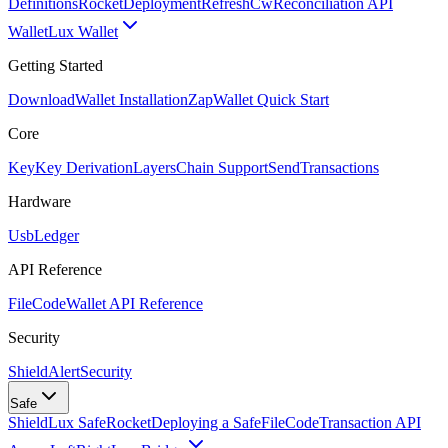
Definitions
Rocket
Deployment
RefreshCw
Reconciliation API
Wallet
Lux Wallet
Getting Started
Download
Wallet Installation
Zap
Wallet Quick Start
Core
Key
Key Derivation
Layers
Chain Support
Send
Transactions
Hardware
Usb
Ledger
API Reference
FileCode
Wallet API Reference
Security
ShieldAlert
Security
Safe
Shield
Lux Safe
Rocket
Deploying a Safe
FileCode
Transaction API