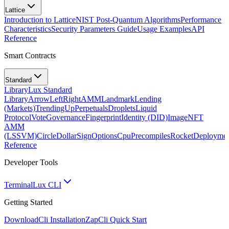
Lattice
Introduction to Lattice
NIST Post-Quantum Algorithms
Performance
Characteristics
Security Parameters Guide
Usage Examples
API
Reference
Smart Contracts
Standard
Library
Lux Standard
Library
ArrowLeftRight
AMM
Landmark
Lending
(Markets)
TrendingUp
Perpetuals
Droplets
Liquid
Protocol
Vote
Governance
Fingerprint
Identity (DID)
Image
NFT
AMM
(LSSVM)
CircleDollarSign
Options
Cpu
Precompiles
Rocket
Deployme
Reference
Developer Tools
Terminal
Lux CLI
Getting Started
Download
Cli Installation
Zap
Cli Quick Start