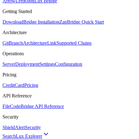
ArrowLeftRight
Lux Bridge
Getting Started
Download
Bridge Installation
Zap
Bridge Quick Start
Architecture
GitBranch
Architecture
Link
Supported Chains
Operations
Server
Deployment
Settings
Configuration
Pricing
CreditCard
Pricing
API Reference
FileCode
Bridge API Reference
Security
ShieldAlert
Security
Search
Lux Explorer