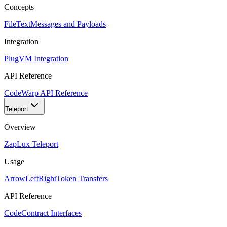
Concepts
FileText
Messages and Payloads
Integration
Plug
VM Integration
API Reference
Code
Warp API Reference
Teleport
Overview
Zap
Lux Teleport
Usage
ArrowLeftRight
Token Transfers
API Reference
Code
Contract Interfaces