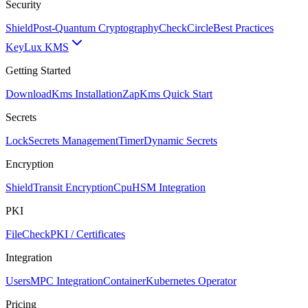
Security
Shield
Post-Quantum Cryptography
CheckCircle
Best Practices
Key
Lux KMS
Getting Started
Download
Kms Installation
Zap
Kms Quick Start
Secrets
Lock
Secrets Management
Timer
Dynamic Secrets
Encryption
Shield
Transit Encryption
Cpu
HSM Integration
PKI
FileCheck
PKI / Certificates
Integration
Users
MPC Integration
Container
Kubernetes Operator
Pricing