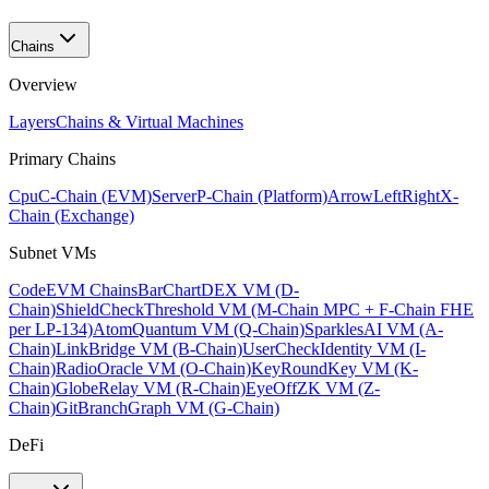
Chains
Overview
Layers
Chains & Virtual Machines
Primary Chains
Cpu
C-Chain (EVM)
Server
P-Chain (Platform)
ArrowLeftRight
X-
Chain (Exchange)
Subnet VMs
Code
EVM Chains
BarChart
DEX VM (D-
Chain)
ShieldCheck
Threshold VM (M-Chain MPC + F-Chain FHE
per LP-134)
Atom
Quantum VM (Q-Chain)
Sparkles
AI VM (A-
Chain)
Link
Bridge VM (B-Chain)
UserCheck
Identity VM (I-
Chain)
Radio
Oracle VM (O-Chain)
KeyRound
Key VM (K-
Chain)
Globe
Relay VM (R-Chain)
EyeOff
ZK VM (Z-
Chain)
GitBranch
Graph VM (G-Chain)
DeFi