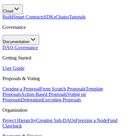
Cloud
Build
Smart Contracts
SDKs
Chains
Tutorials
Governance
Documentation
DAO Governance
Getting Started
User Guide
Proposals & Voting
Creating a Proposal
From Scratch Proposals
Template
Proposals
Action-Based Proposals
Voting on
Proposals
Delegation
Executing Proposals
Organization
Project Hierarchy
Creating Sub-DAOs
Freezing a Node
Fund
Clawback