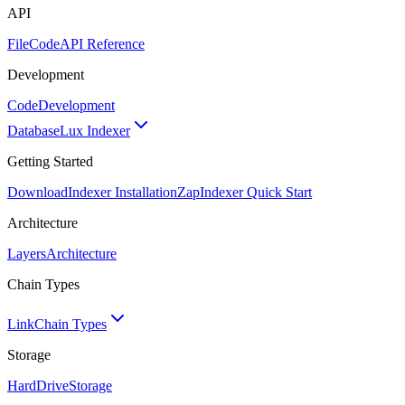
API
FileCode
API Reference
Development
Code
Development
Database
Lux Indexer
Getting Started
Download
Indexer Installation
Zap
Indexer Quick Start
Architecture
Layers
Architecture
Chain Types
Link
Chain Types
Storage
HardDrive
Storage