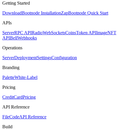
Getting Started
Download
Bootnode Installation
Zap
Bootnode Quick Start
APIs
Server
RPC API
Radio
WebSockets
Coins
Token API
Image
NFT
API
Bell
Webhooks
Operations
Server
Deployment
Settings
Configuration
Branding
Palette
White-Label
Pricing
CreditCard
Pricing
API Reference
FileCode
API Reference
Build