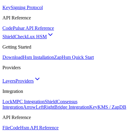
Key
Signing Protocol
API Reference
Code
Pulsar API Reference
ShieldCheck
Lux HSM
Getting Started
Download
Hsm Installation
Zap
Hsm Quick Start
Providers
Layers
Providers
Integration
Lock
MPC Integration
Shield
Consensus
Integration
ArrowLeftRight
Bridge Integration
Key
KMS / ZapDB
API Reference
FileCode
Hsm API Reference