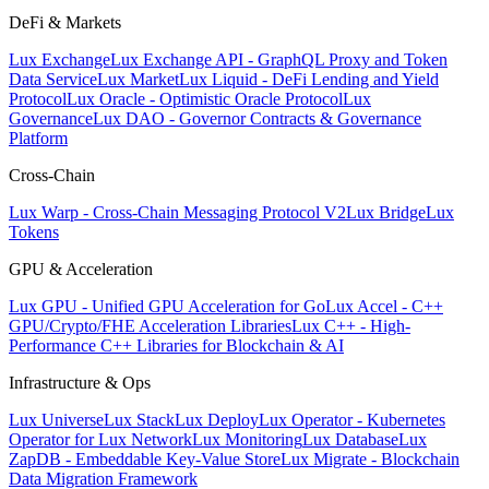
DeFi & Markets
Lux Exchange
Lux Exchange API - GraphQL Proxy and Token
Data Service
Lux Market
Lux Liquid - DeFi Lending and Yield
Protocol
Lux Oracle - Optimistic Oracle Protocol
Lux
Governance
Lux DAO - Governor Contracts & Governance
Platform
Cross-Chain
Lux Warp - Cross-Chain Messaging Protocol V2
Lux Bridge
Lux
Tokens
GPU & Acceleration
Lux GPU - Unified GPU Acceleration for Go
Lux Accel - C++
GPU/Crypto/FHE Acceleration Libraries
Lux C++ - High-
Performance C++ Libraries for Blockchain & AI
Infrastructure & Ops
Lux Universe
Lux Stack
Lux Deploy
Lux Operator - Kubernetes
Operator for Lux Network
Lux Monitoring
Lux Database
Lux
ZapDB - Embeddable Key-Value Store
Lux Migrate - Blockchain
Data Migration Framework