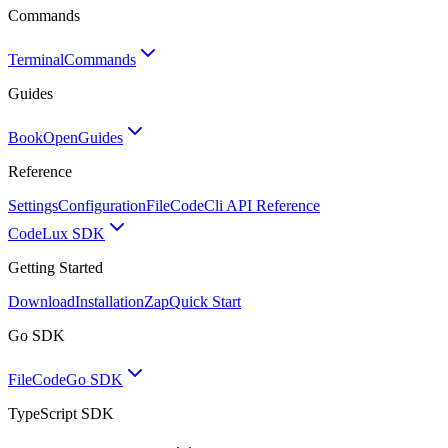
Commands
Terminal
Commands
Guides
BookOpen
Guides
Reference
Settings
Configuration
FileCode
Cli API Reference
Code
Lux SDK
Getting Started
Download
Installation
Zap
Quick Start
Go SDK
FileCode
Go SDK
TypeScript SDK