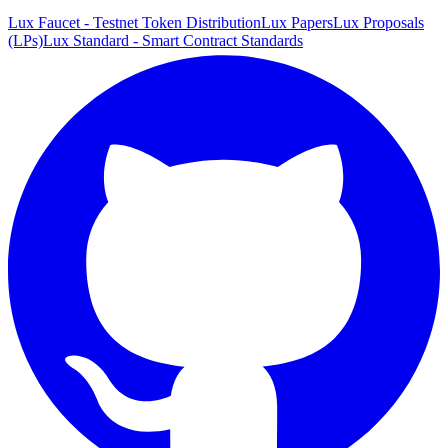
Lux Faucet - Testnet Token Distribution
Lux Papers
Lux Proposals
(LPs)
Lux Standard - Smart Contract Standards