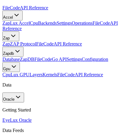
FileCode
API Reference
Accel
Zap
Lux Accel
Cpu
Backends
Settings
Operations
FileCode
API
Reference
Zap
Zap
ZAP Protocol
FileCode
API Reference
Zapdb
Database
ZapDB
FileCode
Go API
Settings
Configuration
Gpu
Cpu
Lux GPU
Layers
Kernels
FileCode
API Reference
Data
Oracle
Getting Started
Eye
Lux Oracle
Data Feeds