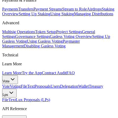
Payments & Finance
Payments
Transfers
Payment Streams
Stream to Role
Airdrops
Staking
Overview
Setting Up Staking
Using Staking
Managing Distributions
Advanced
Multisig Operations
Token Setup
Project Settings
General
Settings
Governance Settings
Gasless Voting Overview
Setting Up
Gasless Voting
Using Gasless Voting
Paymaster
Management
Disabling Gasless Voting
Technical
Learn More
Learn More
Try the App
Contract Audit
FAQ
Vote
Vote
Voting
FileText
Proposals
Users
Delegation
Wallet
Treasury
Lps
FileText
Lux Proposals (LPs)
API Reference