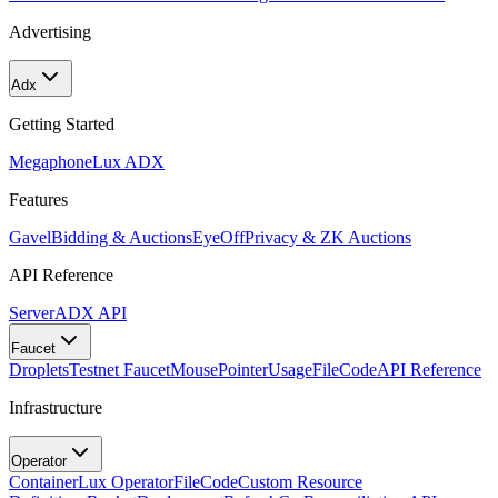
Advertising
Adx
Getting Started
Megaphone
Lux ADX
Features
Gavel
Bidding & Auctions
EyeOff
Privacy & ZK Auctions
API Reference
Server
ADX API
Faucet
Droplets
Testnet Faucet
MousePointer
Usage
FileCode
API Reference
Infrastructure
Operator
Container
Lux Operator
FileCode
Custom Resource