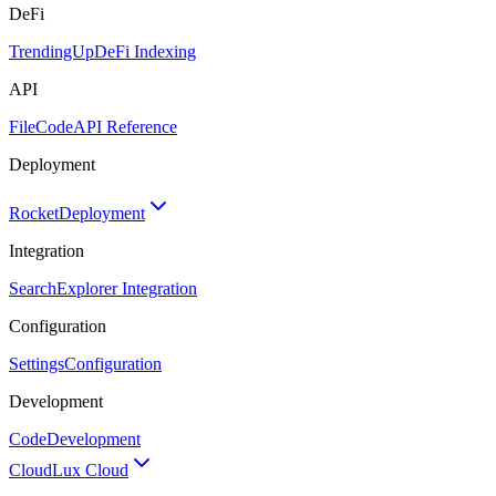
DeFi
TrendingUp
DeFi Indexing
API
FileCode
API Reference
Deployment
Rocket
Deployment
Integration
Search
Explorer Integration
Configuration
Settings
Configuration
Development
Code
Development
Cloud
Lux Cloud