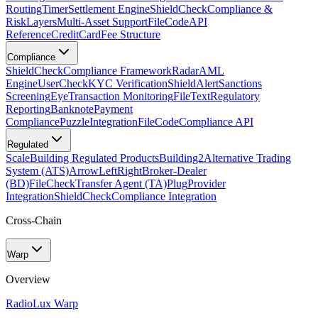
Routing
Timer
Settlement Engine
ShieldCheck
Compliance &
Risk
Layers
Multi-Asset Support
FileCode
API
Reference
CreditCard
Fee Structure
Compliance
ShieldCheck
Compliance Framework
Radar
AML
Engine
UserCheck
KYC Verification
ShieldAlert
Sanctions
Screening
Eye
Transaction Monitoring
FileText
Regulatory
Reporting
Banknote
Payment
Compliance
Puzzle
Integration
FileCode
Compliance API
Regulated
Scale
Building Regulated Products
Building2
Alternative Trading
System (ATS)
ArrowLeftRight
Broker-Dealer
(BD)
FileCheck
Transfer Agent (TA)
Plug
Provider
Integration
ShieldCheck
Compliance Integration
Cross-Chain
Warp
Overview
Radio
Lux Warp