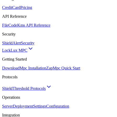
CreditCard
Pricing
API Reference
FileCode
Kms API Reference
Security
ShieldAlert
Security
Lock
Lux MPC
Getting Started
Download
Mpc Installation
Zap
Mpc Quick Start
Protocols
Shield
Threshold Protocols
Operations
Server
Deployment
Settings
Configuration
Integration