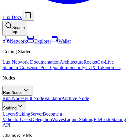
Lux Docs
Search
⌘
K
Network
Explorer
Wallet
Getting Started
Lux Network Documentation
Architecture
Rocket
Go-Live
Standard
Consensus
Post-Quantum Security
LUX Tokenomics
Nodes
Run Nodes
Run Nodes
Full Node
Validator
Archive Node
Staking
Layers
Staking
Server
Become a
Validator
Users
Delegation
Waves
Liquid Staking
FileCode
Staking
API
Chains & VMs