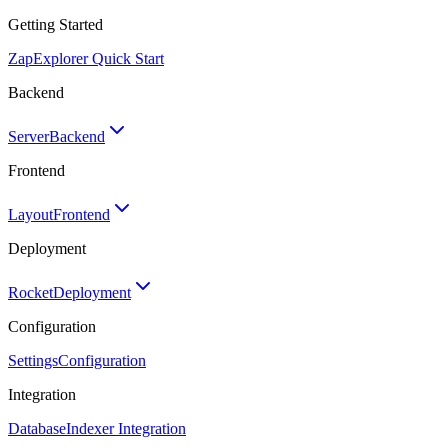
Getting Started
Zap
Explorer Quick Start
Backend
Server
Backend
Frontend
Layout
Frontend
Deployment
Rocket
Deployment
Configuration
Settings
Configuration
Integration
Database
Indexer Integration