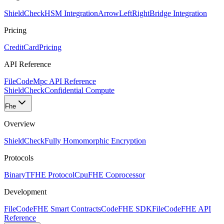
ShieldCheck
HSM Integration
ArrowLeftRight
Bridge Integration
Pricing
CreditCard
Pricing
API Reference
FileCode
Mpc API Reference
ShieldCheck
Confidential Compute
Fhe
Overview
ShieldCheck
Fully Homomorphic Encryption
Protocols
Binary
TFHE Protocol
Cpu
FHE Coprocessor
Development
FileCode
FHE Smart Contracts
Code
FHE SDK
FileCode
FHE API
Reference