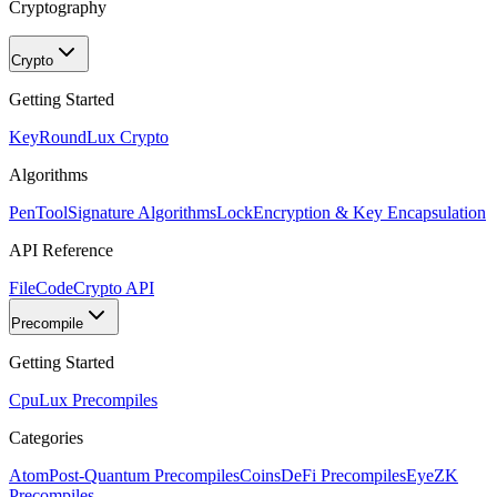
Cryptography
Crypto
Getting Started
KeyRound
Lux Crypto
Algorithms
PenTool
Signature Algorithms
Lock
Encryption & Key Encapsulation
API Reference
FileCode
Crypto API
Precompile
Getting Started
Cpu
Lux Precompiles
Categories
Atom
Post-Quantum Precompiles
Coins
DeFi Precompiles
Eye
ZK
Precompiles