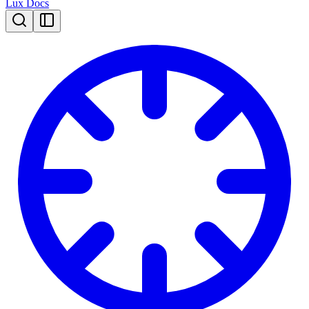
Lux Docs