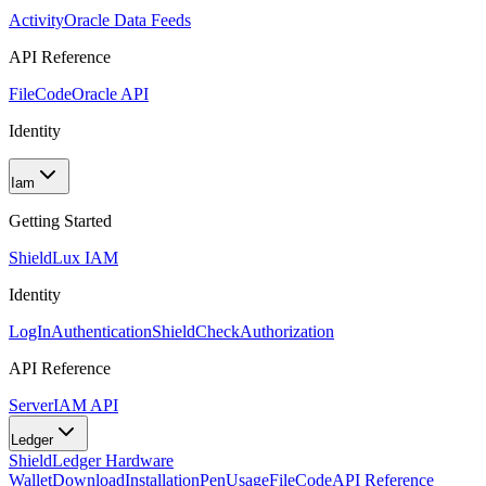
Activity
Oracle Data Feeds
API Reference
FileCode
Oracle API
Identity
Iam
Getting Started
Shield
Lux IAM
Identity
LogIn
Authentication
ShieldCheck
Authorization
API Reference
Server
IAM API
Ledger
Shield
Ledger Hardware
Wallet
Download
Installation
Pen
Usage
FileCode
API Reference