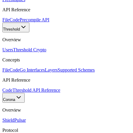
API Reference
FileCode
Precompile API
Threshold
Overview
Users
Threshold Crypto
Concepts
FileCode
Go Interfaces
Layers
Supported Schemes
API Reference
Code
Threshold API Reference
Corona
Overview
Shield
Pulsar
Protocol