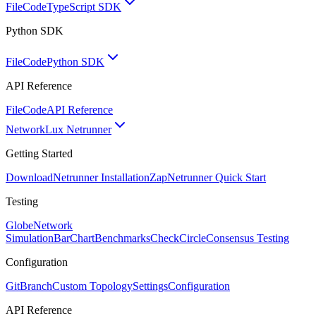
FileCode
TypeScript SDK
Python SDK
FileCode
Python SDK
API Reference
FileCode
API Reference
Network
Lux Netrunner
Getting Started
Download
Netrunner Installation
Zap
Netrunner Quick Start
Testing
Globe
Network
Simulation
BarChart
Benchmarks
CheckCircle
Consensus Testing
Configuration
GitBranch
Custom Topology
Settings
Configuration
API Reference