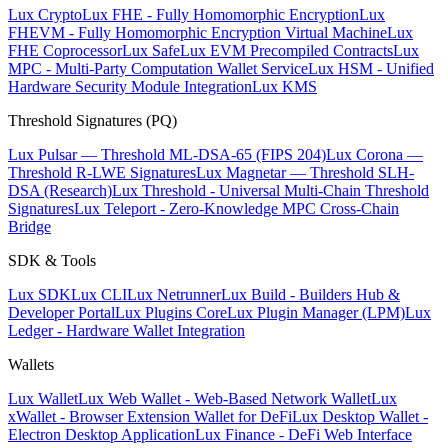
Lux Crypto
Lux FHE - Fully Homomorphic Encryption
Lux
FHEVM - Fully Homomorphic Encryption Virtual Machine
Lux
FHE Coprocessor
Lux Safe
Lux EVM Precompiled Contracts
Lux
MPC - Multi-Party Computation Wallet Service
Lux HSM - Unified
Hardware Security Module Integration
Lux KMS
Threshold Signatures (PQ)
Lux Pulsar — Threshold ML-DSA-65 (FIPS 204)
Lux Corona —
Threshold R-LWE Signatures
Lux Magnetar — Threshold SLH-
DSA (Research)
Lux Threshold - Universal Multi-Chain Threshold
Signatures
Lux Teleport - Zero-Knowledge MPC Cross-Chain
Bridge
SDK & Tools
Lux SDK
Lux CLI
Lux Netrunner
Lux Build - Builders Hub &
Developer Portal
Lux Plugins Core
Lux Plugin Manager (LPM)
Lux
Ledger - Hardware Wallet Integration
Wallets
Lux Wallet
Lux Web Wallet - Web-Based Network Wallet
Lux
xWallet - Browser Extension Wallet for DeFi
Lux Desktop Wallet -
Electron Desktop Application
Lux Finance - DeFi Web Interface