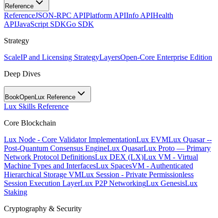
Reference
Reference
JSON-RPC API
Platform API
Info API
Health
API
JavaScript SDK
Go SDK
Strategy
Scale
IP and Licensing Strategy
Layers
Open-Core Enterprise Edition
Deep Dives
BookOpen
Lux Reference
Lux Skills Reference
Core Blockchain
Lux Node - Core Validator Implementation
Lux EVM
Lux Quasar --
Post-Quantum Consensus Engine
Lux Quasar
Lux Proto — Primary
Network Protocol Definitions
Lux DEX (LX)
Lux VM - Virtual
Machine Types and Interfaces
Lux SpacesVM - Authenticated
Hierarchical Storage VM
Lux Session - Private Permissionless
Session Execution Layer
Lux P2P Networking
Lux Genesis
Lux
Staking
Cryptography & Security