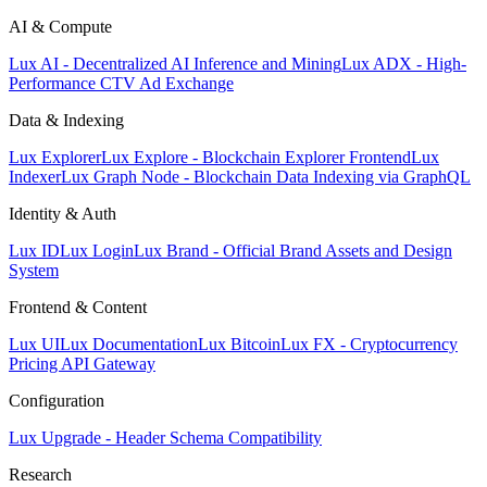
AI & Compute
Lux AI - Decentralized AI Inference and Mining
Lux ADX - High-
Performance CTV Ad Exchange
Data & Indexing
Lux Explorer
Lux Explore - Blockchain Explorer Frontend
Lux
Indexer
Lux Graph Node - Blockchain Data Indexing via GraphQL
Identity & Auth
Lux ID
Lux Login
Lux Brand - Official Brand Assets and Design
System
Frontend & Content
Lux UI
Lux Documentation
Lux Bitcoin
Lux FX - Cryptocurrency
Pricing API Gateway
Configuration
Lux Upgrade - Header Schema Compatibility
Research