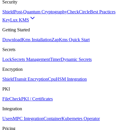
Security
Shield
Post-Quantum Cryptography
CheckCircle
Best Practices
Key
Lux KMS
Getting Started
Download
Kms Installation
Zap
Kms Quick Start
Secrets
Lock
Secrets Management
Timer
Dynamic Secrets
Encryption
Shield
Transit Encryption
Cpu
HSM Integration
PKI
FileCheck
PKI / Certificates
Integration
Users
MPC Integration
Container
Kubernetes Operator
Pricing