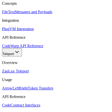
Concepts
FileText
Messages and Payloads
Integration
Plug
VM Integration
API Reference
Code
Warp API Reference
Teleport
Overview
Zap
Lux Teleport
Usage
ArrowLeftRight
Token Transfers
API Reference
Code
Contract Interfaces