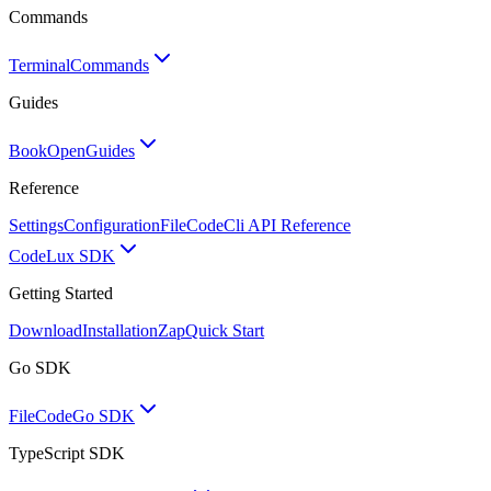
Commands
Terminal
Commands
Guides
BookOpen
Guides
Reference
Settings
Configuration
FileCode
Cli API Reference
Code
Lux SDK
Getting Started
Download
Installation
Zap
Quick Start
Go SDK
FileCode
Go SDK
TypeScript SDK