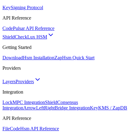
Key
Signing Protocol
API Reference
Code
Pulsar API Reference
ShieldCheck
Lux HSM
Getting Started
Download
Hsm Installation
Zap
Hsm Quick Start
Providers
Layers
Providers
Integration
Lock
MPC Integration
Shield
Consensus
Integration
ArrowLeftRight
Bridge Integration
Key
KMS / ZapDB
API Reference
FileCode
Hsm API Reference