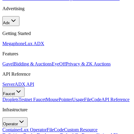
Advertising
Adx
Getting Started
Megaphone
Lux ADX
Features
Gavel
Bidding & Auctions
EyeOff
Privacy & ZK Auctions
API Reference
Server
ADX API
Faucet
Droplets
Testnet Faucet
MousePointer
Usage
FileCode
API Reference
Infrastructure
Operator
Container
Lux Operator
FileCode
Custom Resource