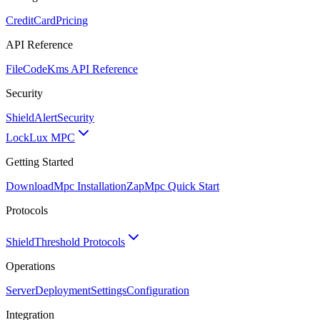
CreditCard
Pricing
API Reference
FileCode
Kms API Reference
Security
ShieldAlert
Security
Lock
Lux MPC
Getting Started
Download
Mpc Installation
Zap
Mpc Quick Start
Protocols
Shield
Threshold Protocols
Operations
Server
Deployment
Settings
Configuration
Integration