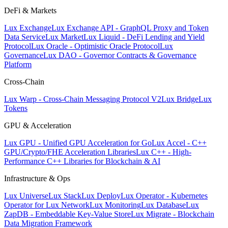
DeFi & Markets
Lux Exchange
Lux Exchange API - GraphQL Proxy and Token
Data Service
Lux Market
Lux Liquid - DeFi Lending and Yield
Protocol
Lux Oracle - Optimistic Oracle Protocol
Lux
Governance
Lux DAO - Governor Contracts & Governance
Platform
Cross-Chain
Lux Warp - Cross-Chain Messaging Protocol V2
Lux Bridge
Lux
Tokens
GPU & Acceleration
Lux GPU - Unified GPU Acceleration for Go
Lux Accel - C++
GPU/Crypto/FHE Acceleration Libraries
Lux C++ - High-
Performance C++ Libraries for Blockchain & AI
Infrastructure & Ops
Lux Universe
Lux Stack
Lux Deploy
Lux Operator - Kubernetes
Operator for Lux Network
Lux Monitoring
Lux Database
Lux
ZapDB - Embeddable Key-Value Store
Lux Migrate - Blockchain
Data Migration Framework