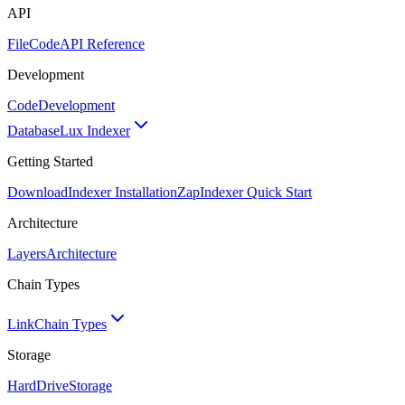
API
FileCode
API Reference
Development
Code
Development
Database
Lux Indexer
Getting Started
Download
Indexer Installation
Zap
Indexer Quick Start
Architecture
Layers
Architecture
Chain Types
Link
Chain Types
Storage
HardDrive
Storage