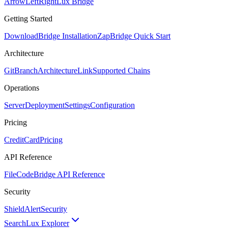
ArrowLeftRight
Lux Bridge
Getting Started
Download
Bridge Installation
Zap
Bridge Quick Start
Architecture
GitBranch
Architecture
Link
Supported Chains
Operations
Server
Deployment
Settings
Configuration
Pricing
CreditCard
Pricing
API Reference
FileCode
Bridge API Reference
Security
ShieldAlert
Security
Search
Lux Explorer