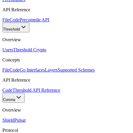
API Reference
FileCode
Precompile API
Threshold
Overview
Users
Threshold Crypto
Concepts
FileCode
Go Interfaces
Layers
Supported Schemes
API Reference
Code
Threshold API Reference
Corona
Overview
Shield
Pulsar
Protocol