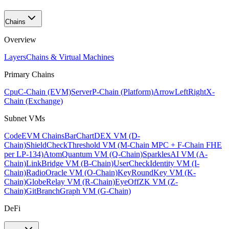
Chains
Overview
Layers
Chains & Virtual Machines
Primary Chains
Cpu
C-Chain (EVM)
Server
P-Chain (Platform)
ArrowLeftRight
X-
Chain (Exchange)
Subnet VMs
Code
EVM Chains
BarChart
DEX VM (D-
Chain)
ShieldCheck
Threshold VM (M-Chain MPC + F-Chain FHE
per LP-134)
Atom
Quantum VM (Q-Chain)
Sparkles
AI VM (A-
Chain)
Link
Bridge VM (B-Chain)
UserCheck
Identity VM (I-
Chain)
Radio
Oracle VM (O-Chain)
KeyRound
Key VM (K-
Chain)
Globe
Relay VM (R-Chain)
EyeOff
ZK VM (Z-
Chain)
GitBranch
Graph VM (G-Chain)
DeFi