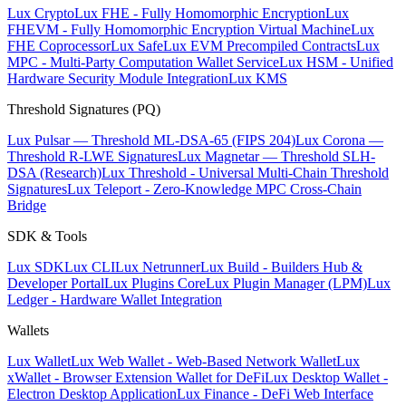
Lux Crypto
Lux FHE - Fully Homomorphic Encryption
Lux
FHEVM - Fully Homomorphic Encryption Virtual Machine
Lux
FHE Coprocessor
Lux Safe
Lux EVM Precompiled Contracts
Lux
MPC - Multi-Party Computation Wallet Service
Lux HSM - Unified
Hardware Security Module Integration
Lux KMS
Threshold Signatures (PQ)
Lux Pulsar — Threshold ML-DSA-65 (FIPS 204)
Lux Corona —
Threshold R-LWE Signatures
Lux Magnetar — Threshold SLH-
DSA (Research)
Lux Threshold - Universal Multi-Chain Threshold
Signatures
Lux Teleport - Zero-Knowledge MPC Cross-Chain
Bridge
SDK & Tools
Lux SDK
Lux CLI
Lux Netrunner
Lux Build - Builders Hub &
Developer Portal
Lux Plugins Core
Lux Plugin Manager (LPM)
Lux
Ledger - Hardware Wallet Integration
Wallets
Lux Wallet
Lux Web Wallet - Web-Based Network Wallet
Lux
xWallet - Browser Extension Wallet for DeFi
Lux Desktop Wallet -
Electron Desktop Application
Lux Finance - DeFi Web Interface