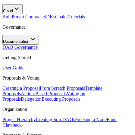
Cloud
Build
Smart Contracts
SDKs
Chains
Tutorials
Governance
Documentation
DAO Governance
Getting Started
User Guide
Proposals & Voting
Creating a Proposal
From Scratch Proposals
Template
Proposals
Action-Based Proposals
Voting on
Proposals
Delegation
Executing Proposals
Organization
Project Hierarchy
Creating Sub-DAOs
Freezing a Node
Fund
Clawback