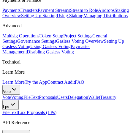
Payments & Finance
Payments
Transfers
Payment Streams
Stream to Role
Airdrops
Staking
Overview
Setting Up Staking
Using Staking
Managing Distributions
Advanced
Multisig Operations
Token Setup
Project Settings
General
Settings
Governance Settings
Gasless Voting Overview
Setting Up
Gasless Voting
Using Gasless Voting
Paymaster
Management
Disabling Gasless Voting
Technical
Learn More
Learn More
Try the App
Contract Audit
FAQ
Vote
Vote
Voting
FileText
Proposals
Users
Delegation
Wallet
Treasury
Lps
FileText
Lux Proposals (LPs)
API Reference