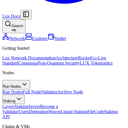
Lux Docs
Search
⌘
K
Network
Explorer
Wallet
Getting Started
Lux Network Documentation
Architecture
Rocket
Go-Live
Standard
Consensus
Post-Quantum Security
LUX Tokenomics
Nodes
Run Nodes
Run Nodes
Full Node
Validator
Archive Node
Staking
Layers
Staking
Server
Become a
Validator
Users
Delegation
Waves
Liquid Staking
FileCode
Staking
API
Chains & VMs