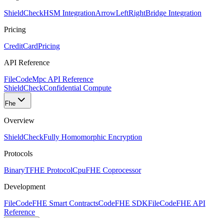
ShieldCheck
HSM Integration
ArrowLeftRight
Bridge Integration
Pricing
CreditCard
Pricing
API Reference
FileCode
Mpc API Reference
ShieldCheck
Confidential Compute
Fhe
Overview
ShieldCheck
Fully Homomorphic Encryption
Protocols
Binary
TFHE Protocol
Cpu
FHE Coprocessor
Development
FileCode
FHE Smart Contracts
Code
FHE SDK
FileCode
FHE API
Reference