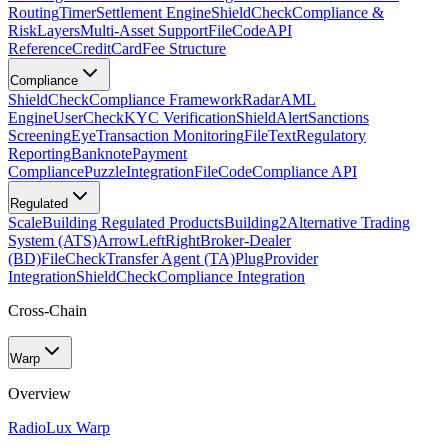
Routing
Timer
Settlement Engine
ShieldCheck
Compliance &
Risk
Layers
Multi-Asset Support
FileCode
API
Reference
CreditCard
Fee Structure
Compliance
ShieldCheck
Compliance Framework
Radar
AML
Engine
UserCheck
KYC Verification
ShieldAlert
Sanctions
Screening
Eye
Transaction Monitoring
FileText
Regulatory
Reporting
Banknote
Payment
Compliance
Puzzle
Integration
FileCode
Compliance API
Regulated
Scale
Building Regulated Products
Building2
Alternative Trading
System (ATS)
ArrowLeftRight
Broker-Dealer
(BD)
FileCheck
Transfer Agent (TA)
Plug
Provider
Integration
ShieldCheck
Compliance Integration
Cross-Chain
Warp
Overview
Radio
Lux Warp