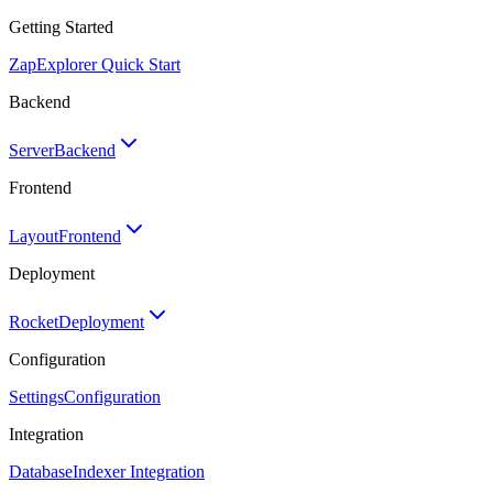
Getting Started
Zap
Explorer Quick Start
Backend
Server
Backend
Frontend
Layout
Frontend
Deployment
Rocket
Deployment
Configuration
Settings
Configuration
Integration
Database
Indexer Integration