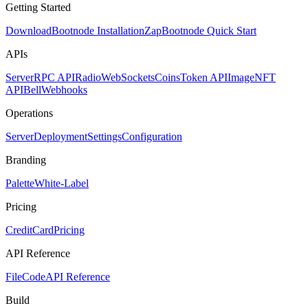
Getting Started
Download
Bootnode Installation
Zap
Bootnode Quick Start
APIs
Server
RPC API
Radio
WebSockets
Coins
Token API
Image
NFT
API
Bell
Webhooks
Operations
Server
Deployment
Settings
Configuration
Branding
Palette
White-Label
Pricing
CreditCard
Pricing
API Reference
FileCode
API Reference
Build