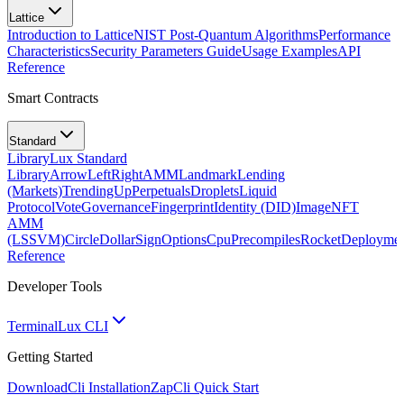
Lattice
Introduction to Lattice
NIST Post-Quantum Algorithms
Performance
Characteristics
Security Parameters Guide
Usage Examples
API
Reference
Smart Contracts
Standard
Library
Lux Standard
Library
ArrowLeftRight
AMM
Landmark
Lending
(Markets)
TrendingUp
Perpetuals
Droplets
Liquid
Protocol
Vote
Governance
Fingerprint
Identity (DID)
Image
NFT
AMM
(LSSVM)
CircleDollarSign
Options
Cpu
Precompiles
Rocket
Deployme
Reference
Developer Tools
Terminal
Lux CLI
Getting Started
Download
Cli Installation
Zap
Cli Quick Start