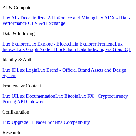
AI & Compute
Lux AI - Decentralized AI Inference and Mining
Lux ADX - High-
Performance CTV Ad Exchange
Data & Indexing
Lux Explorer
Lux Explore - Blockchain Explorer Frontend
Lux
Indexer
Lux Graph Node - Blockchain Data Indexing via GraphQL
Identity & Auth
Lux ID
Lux Login
Lux Brand - Official Brand Assets and Design
System
Frontend & Content
Lux UI
Lux Documentation
Lux Bitcoin
Lux FX - Cryptocurrency
Pricing API Gateway
Configuration
Lux Upgrade - Header Schema Compatibility
Research