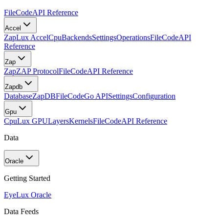
FileCode
API Reference
Accel
Zap
Lux Accel
Cpu
Backends
Settings
Operations
FileCode
API
Reference
Zap
Zap
ZAP Protocol
FileCode
API Reference
Zapdb
Database
ZapDB
FileCode
Go API
Settings
Configuration
Gpu
Cpu
Lux GPU
Layers
Kernels
FileCode
API Reference
Data
Oracle
Getting Started
Eye
Lux Oracle
Data Feeds