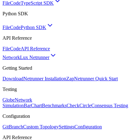
FileCode
TypeScript SDK
Python SDK
FileCode
Python SDK
API Reference
FileCode
API Reference
Network
Lux Netrunner
Getting Started
Download
Netrunner Installation
Zap
Netrunner Quick Start
Testing
Globe
Network
Simulation
BarChart
Benchmarks
CheckCircle
Consensus Testing
Configuration
GitBranch
Custom Topology
Settings
Configuration
API Reference