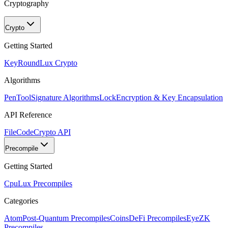
Cryptography
Crypto
Getting Started
KeyRound
Lux Crypto
Algorithms
PenTool
Signature Algorithms
Lock
Encryption & Key Encapsulation
API Reference
FileCode
Crypto API
Precompile
Getting Started
Cpu
Lux Precompiles
Categories
Atom
Post-Quantum Precompiles
Coins
DeFi Precompiles
Eye
ZK
Precompiles