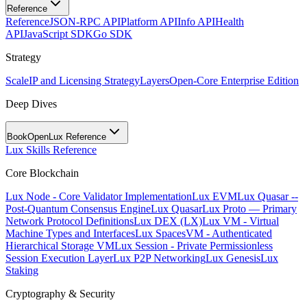
Reference
Reference
JSON-RPC API
Platform API
Info API
Health
API
JavaScript SDK
Go SDK
Strategy
Scale
IP and Licensing Strategy
Layers
Open-Core Enterprise Edition
Deep Dives
BookOpen
Lux Reference
Lux Skills Reference
Core Blockchain
Lux Node - Core Validator Implementation
Lux EVM
Lux Quasar --
Post-Quantum Consensus Engine
Lux Quasar
Lux Proto — Primary
Network Protocol Definitions
Lux DEX (LX)
Lux VM - Virtual
Machine Types and Interfaces
Lux SpacesVM - Authenticated
Hierarchical Storage VM
Lux Session - Private Permissionless
Session Execution Layer
Lux P2P Networking
Lux Genesis
Lux
Staking
Cryptography & Security