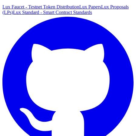
Lux Faucet - Testnet Token Distribution
Lux Papers
Lux Proposals
(LPs)
Lux Standard - Smart Contract Standards