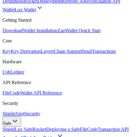
Definitions
Rocket
Deployment
RefreshCw
Reconciliation API
Wallet
Lux Wallet
Getting Started
Download
Wallet Installation
Zap
Wallet Quick Start
Core
Key
Key Derivation
Layers
Chain Support
Send
Transactions
Hardware
Usb
Ledger
API Reference
FileCode
Wallet API Reference
Security
ShieldAlert
Security
Safe
Shield
Lux Safe
Rocket
Deploying a Safe
FileCode
Transaction API