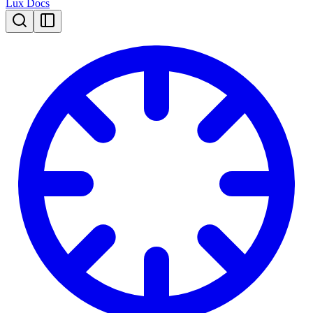
Lux Docs