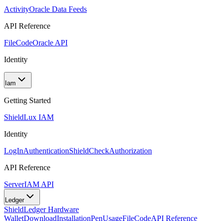
Activity
Oracle Data Feeds
API Reference
FileCode
Oracle API
Identity
Iam
Getting Started
Shield
Lux IAM
Identity
LogIn
Authentication
ShieldCheck
Authorization
API Reference
Server
IAM API
Ledger
Shield
Ledger Hardware
Wallet
Download
Installation
Pen
Usage
FileCode
API Reference