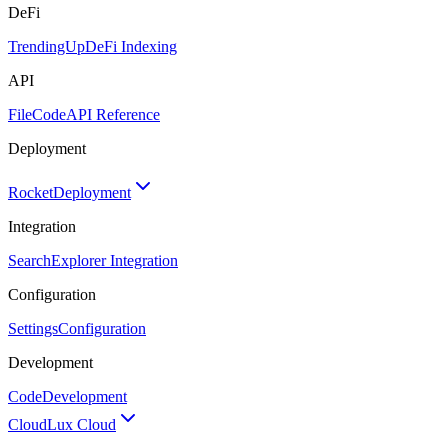
DeFi
TrendingUp
DeFi Indexing
API
FileCode
API Reference
Deployment
Rocket
Deployment
Integration
Search
Explorer Integration
Configuration
Settings
Configuration
Development
Code
Development
Cloud
Lux Cloud