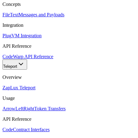
Concepts
FileText
Messages and Payloads
Integration
Plug
VM Integration
API Reference
Code
Warp API Reference
Teleport
Overview
Zap
Lux Teleport
Usage
ArrowLeftRight
Token Transfers
API Reference
Code
Contract Interfaces