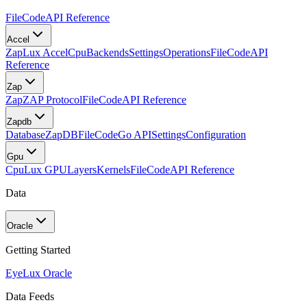
FileCode
API Reference
Accel
Zap
Lux Accel
Cpu
Backends
Settings
Operations
FileCode
API
Reference
Zap
Zap
ZAP Protocol
FileCode
API Reference
Zapdb
Database
ZapDB
FileCode
Go API
Settings
Configuration
Gpu
Cpu
Lux GPU
Layers
Kernels
FileCode
API Reference
Data
Oracle
Getting Started
Eye
Lux Oracle
Data Feeds