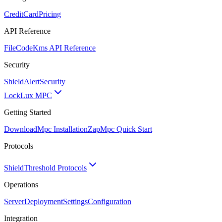
CreditCard
Pricing
API Reference
FileCode
Kms API Reference
Security
ShieldAlert
Security
Lock
Lux MPC
Getting Started
Download
Mpc Installation
Zap
Mpc Quick Start
Protocols
Shield
Threshold Protocols
Operations
Server
Deployment
Settings
Configuration
Integration