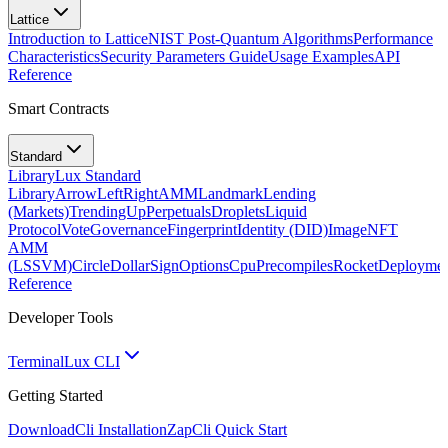
Lattice
Introduction to Lattice
NIST Post-Quantum Algorithms
Performance
Characteristics
Security Parameters Guide
Usage Examples
API
Reference
Smart Contracts
Standard
Library
Lux Standard
Library
ArrowLeftRight
AMM
Landmark
Lending
(Markets)
TrendingUp
Perpetuals
Droplets
Liquid
Protocol
Vote
Governance
Fingerprint
Identity (DID)
Image
NFT
AMM
(LSSVM)
CircleDollarSign
Options
Cpu
Precompiles
Rocket
Deployme
Reference
Developer Tools
Terminal
Lux CLI
Getting Started
Download
Cli Installation
Zap
Cli Quick Start