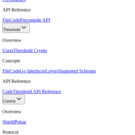
API Reference
FileCode
Precompile API
Threshold
Overview
Users
Threshold Crypto
Concepts
FileCode
Go Interfaces
Layers
Supported Schemes
API Reference
Code
Threshold API Reference
Corona
Overview
Shield
Pulsar
Protocol