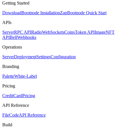
Getting Started
Download
Bootnode Installation
Zap
Bootnode Quick Start
APIs
Server
RPC API
Radio
WebSockets
Coins
Token API
Image
NFT
API
Bell
Webhooks
Operations
Server
Deployment
Settings
Configuration
Branding
Palette
White-Label
Pricing
CreditCard
Pricing
API Reference
FileCode
API Reference
Build