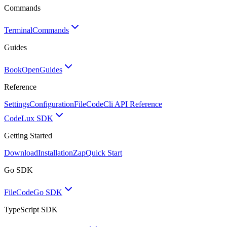
Commands
Terminal
Commands
Guides
BookOpen
Guides
Reference
Settings
Configuration
FileCode
Cli API Reference
Code
Lux SDK
Getting Started
Download
Installation
Zap
Quick Start
Go SDK
FileCode
Go SDK
TypeScript SDK