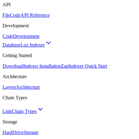
API
FileCode
API Reference
Development
Code
Development
Database
Lux Indexer
Getting Started
Download
Indexer Installation
Zap
Indexer Quick Start
Architecture
Layers
Architecture
Chain Types
Link
Chain Types
Storage
HardDrive
Storage