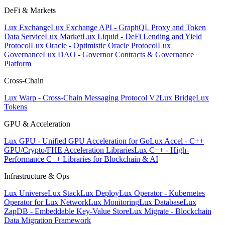
DeFi & Markets
Lux Exchange
Lux Exchange API - GraphQL Proxy and Token
Data Service
Lux Market
Lux Liquid - DeFi Lending and Yield
Protocol
Lux Oracle - Optimistic Oracle Protocol
Lux
Governance
Lux DAO - Governor Contracts & Governance
Platform
Cross-Chain
Lux Warp - Cross-Chain Messaging Protocol V2
Lux Bridge
Lux
Tokens
GPU & Acceleration
Lux GPU - Unified GPU Acceleration for Go
Lux Accel - C++
GPU/Crypto/FHE Acceleration Libraries
Lux C++ - High-
Performance C++ Libraries for Blockchain & AI
Infrastructure & Ops
Lux Universe
Lux Stack
Lux Deploy
Lux Operator - Kubernetes
Operator for Lux Network
Lux Monitoring
Lux Database
Lux
ZapDB - Embeddable Key-Value Store
Lux Migrate - Blockchain
Data Migration Framework