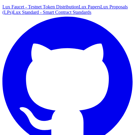
Lux Faucet - Testnet Token Distribution
Lux Papers
Lux Proposals
(LPs)
Lux Standard - Smart Contract Standards