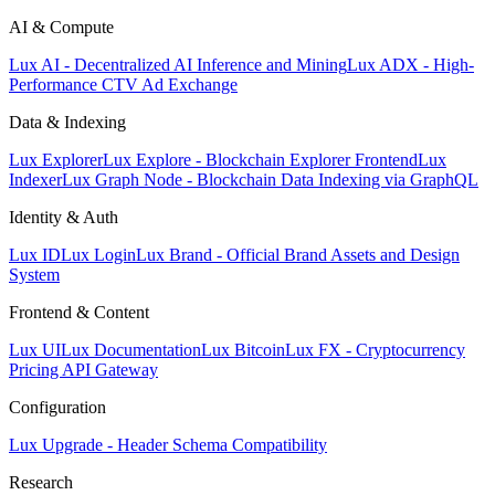
AI & Compute
Lux AI - Decentralized AI Inference and Mining
Lux ADX - High-
Performance CTV Ad Exchange
Data & Indexing
Lux Explorer
Lux Explore - Blockchain Explorer Frontend
Lux
Indexer
Lux Graph Node - Blockchain Data Indexing via GraphQL
Identity & Auth
Lux ID
Lux Login
Lux Brand - Official Brand Assets and Design
System
Frontend & Content
Lux UI
Lux Documentation
Lux Bitcoin
Lux FX - Cryptocurrency
Pricing API Gateway
Configuration
Lux Upgrade - Header Schema Compatibility
Research