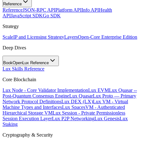
Reference
Reference
JSON-RPC API
Platform API
Info API
Health
API
JavaScript SDK
Go SDK
Strategy
Scale
IP and Licensing Strategy
Layers
Open-Core Enterprise Edition
Deep Dives
BookOpen
Lux Reference
Lux Skills Reference
Core Blockchain
Lux Node - Core Validator Implementation
Lux EVM
Lux Quasar --
Post-Quantum Consensus Engine
Lux Quasar
Lux Proto — Primary
Network Protocol Definitions
Lux DEX (LX)
Lux VM - Virtual
Machine Types and Interfaces
Lux SpacesVM - Authenticated
Hierarchical Storage VM
Lux Session - Private Permissionless
Session Execution Layer
Lux P2P Networking
Lux Genesis
Lux
Staking
Cryptography & Security