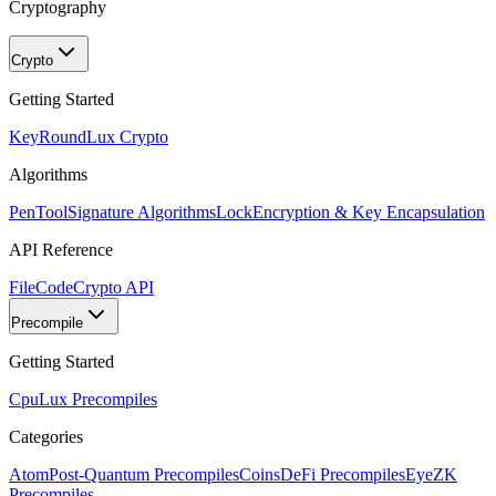
Cryptography
Crypto
Getting Started
KeyRound
Lux Crypto
Algorithms
PenTool
Signature Algorithms
Lock
Encryption & Key Encapsulation
API Reference
FileCode
Crypto API
Precompile
Getting Started
Cpu
Lux Precompiles
Categories
Atom
Post-Quantum Precompiles
Coins
DeFi Precompiles
Eye
ZK
Precompiles