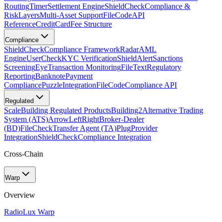
Routing
Timer
Settlement Engine
ShieldCheck
Compliance &
Risk
Layers
Multi-Asset Support
FileCode
API
Reference
CreditCard
Fee Structure
Compliance
ShieldCheck
Compliance Framework
Radar
AML
Engine
UserCheck
KYC Verification
ShieldAlert
Sanctions
Screening
Eye
Transaction Monitoring
FileText
Regulatory
Reporting
Banknote
Payment
Compliance
Puzzle
Integration
FileCode
Compliance API
Regulated
Scale
Building Regulated Products
Building2
Alternative Trading
System (ATS)
ArrowLeftRight
Broker-Dealer
(BD)
FileCheck
Transfer Agent (TA)
Plug
Provider
Integration
ShieldCheck
Compliance Integration
Cross-Chain
Warp
Overview
Radio
Lux Warp