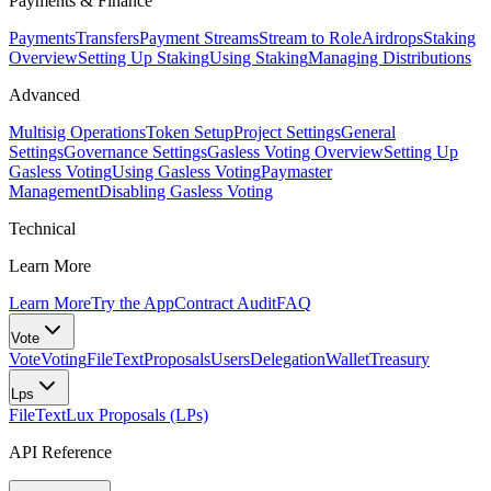
Payments & Finance
Payments
Transfers
Payment Streams
Stream to Role
Airdrops
Staking
Overview
Setting Up Staking
Using Staking
Managing Distributions
Advanced
Multisig Operations
Token Setup
Project Settings
General
Settings
Governance Settings
Gasless Voting Overview
Setting Up
Gasless Voting
Using Gasless Voting
Paymaster
Management
Disabling Gasless Voting
Technical
Learn More
Learn More
Try the App
Contract Audit
FAQ
Vote
Vote
Voting
FileText
Proposals
Users
Delegation
Wallet
Treasury
Lps
FileText
Lux Proposals (LPs)
API Reference