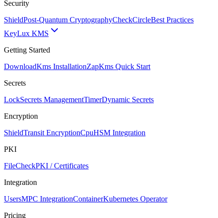
Security
Shield
Post-Quantum Cryptography
CheckCircle
Best Practices
Key
Lux KMS
Getting Started
Download
Kms Installation
Zap
Kms Quick Start
Secrets
Lock
Secrets Management
Timer
Dynamic Secrets
Encryption
Shield
Transit Encryption
Cpu
HSM Integration
PKI
FileCheck
PKI / Certificates
Integration
Users
MPC Integration
Container
Kubernetes Operator
Pricing