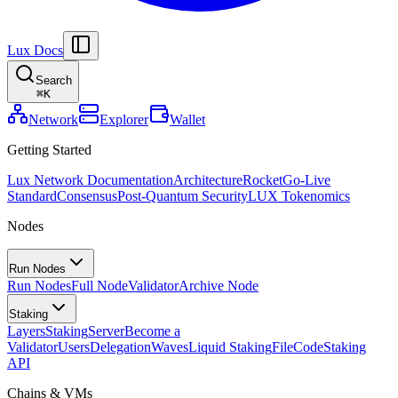
Lux Docs
Search
⌘
K
Network
Explorer
Wallet
Getting Started
Lux Network Documentation
Architecture
Rocket
Go-Live
Standard
Consensus
Post-Quantum Security
LUX Tokenomics
Nodes
Run Nodes
Run Nodes
Full Node
Validator
Archive Node
Staking
Layers
Staking
Server
Become a
Validator
Users
Delegation
Waves
Liquid Staking
FileCode
Staking
API
Chains & VMs