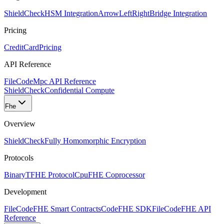
ShieldCheck
HSM Integration
ArrowLeftRight
Bridge Integration
Pricing
CreditCard
Pricing
API Reference
FileCode
Mpc API Reference
ShieldCheck
Confidential Compute
Fhe
Overview
ShieldCheck
Fully Homomorphic Encryption
Protocols
Binary
TFHE Protocol
Cpu
FHE Coprocessor
Development
FileCode
FHE Smart Contracts
Code
FHE SDK
FileCode
FHE API
Reference