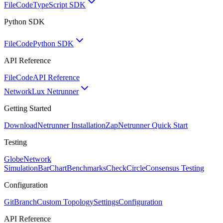
FileCode
TypeScript SDK
Python SDK
FileCode
Python SDK
API Reference
FileCode
API Reference
Network
Lux Netrunner
Getting Started
Download
Netrunner Installation
Zap
Netrunner Quick Start
Testing
Globe
Network
Simulation
BarChart
Benchmarks
CheckCircle
Consensus Testing
Configuration
GitBranch
Custom Topology
Settings
Configuration
API Reference