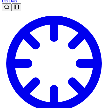
Lux Docs