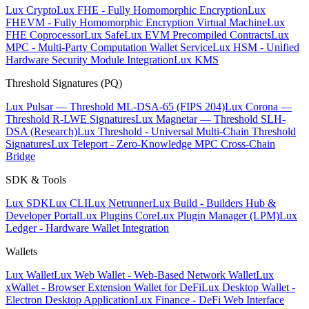
Lux Crypto
Lux FHE - Fully Homomorphic Encryption
Lux
FHEVM - Fully Homomorphic Encryption Virtual Machine
Lux
FHE Coprocessor
Lux Safe
Lux EVM Precompiled Contracts
Lux
MPC - Multi-Party Computation Wallet Service
Lux HSM - Unified
Hardware Security Module Integration
Lux KMS
Threshold Signatures (PQ)
Lux Pulsar — Threshold ML-DSA-65 (FIPS 204)
Lux Corona —
Threshold R-LWE Signatures
Lux Magnetar — Threshold SLH-
DSA (Research)
Lux Threshold - Universal Multi-Chain Threshold
Signatures
Lux Teleport - Zero-Knowledge MPC Cross-Chain
Bridge
SDK & Tools
Lux SDK
Lux CLI
Lux Netrunner
Lux Build - Builders Hub &
Developer Portal
Lux Plugins Core
Lux Plugin Manager (LPM)
Lux
Ledger - Hardware Wallet Integration
Wallets
Lux Wallet
Lux Web Wallet - Web-Based Network Wallet
Lux
xWallet - Browser Extension Wallet for DeFi
Lux Desktop Wallet -
Electron Desktop Application
Lux Finance - DeFi Web Interface