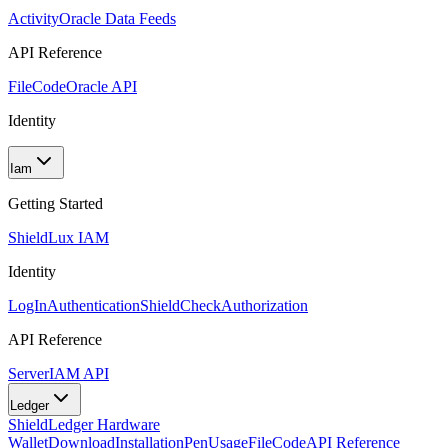
Activity
Oracle Data Feeds
API Reference
FileCode
Oracle API
Identity
Iam
Getting Started
Shield
Lux IAM
Identity
LogIn
Authentication
ShieldCheck
Authorization
API Reference
Server
IAM API
Ledger
Shield
Ledger Hardware
Wallet
Download
Installation
Pen
Usage
FileCode
API Reference