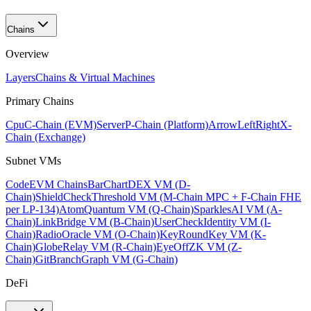
Chains
Overview
Layers
Chains & Virtual Machines
Primary Chains
Cpu
C-Chain (EVM)
Server
P-Chain (Platform)
ArrowLeftRight
X-
Chain (Exchange)
Subnet VMs
Code
EVM Chains
BarChart
DEX VM (D-
Chain)
ShieldCheck
Threshold VM (M-Chain MPC + F-Chain FHE
per LP-134)
Atom
Quantum VM (Q-Chain)
Sparkles
AI VM (A-
Chain)
Link
Bridge VM (B-Chain)
UserCheck
Identity VM (I-
Chain)
Radio
Oracle VM (O-Chain)
KeyRound
Key VM (K-
Chain)
Globe
Relay VM (R-Chain)
EyeOff
ZK VM (Z-
Chain)
GitBranch
Graph VM (G-Chain)
DeFi