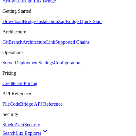
ArrowLeftRight
Lux Bridge
Getting Started
Download
Bridge Installation
Zap
Bridge Quick Start
Architecture
GitBranch
Architecture
Link
Supported Chains
Operations
Server
Deployment
Settings
Configuration
Pricing
CreditCard
Pricing
API Reference
FileCode
Bridge API Reference
Security
ShieldAlert
Security
Search
Lux Explorer