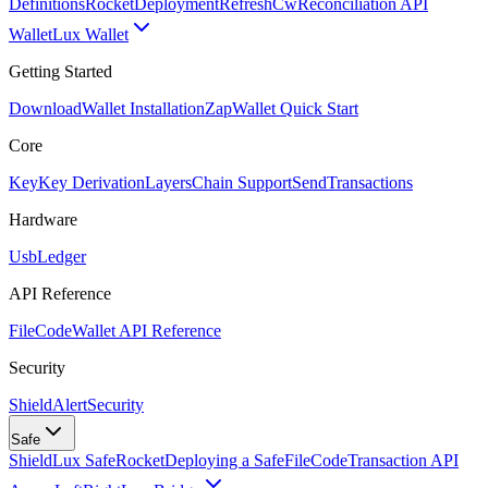
Definitions
Rocket
Deployment
RefreshCw
Reconciliation API
Wallet
Lux Wallet
Getting Started
Download
Wallet Installation
Zap
Wallet Quick Start
Core
Key
Key Derivation
Layers
Chain Support
Send
Transactions
Hardware
Usb
Ledger
API Reference
FileCode
Wallet API Reference
Security
ShieldAlert
Security
Safe
Shield
Lux Safe
Rocket
Deploying a Safe
FileCode
Transaction API