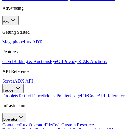
Advertising
Adx
Getting Started
Megaphone
Lux ADX
Features
Gavel
Bidding & Auctions
EyeOff
Privacy & ZK Auctions
API Reference
Server
ADX API
Faucet
Droplets
Testnet Faucet
MousePointer
Usage
FileCode
API Reference
Infrastructure
Operator
Container
Lux Operator
FileCode
Custom Resource