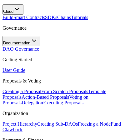
Cloud
Build
Smart Contracts
SDKs
Chains
Tutorials
Governance
Documentation
DAO Governance
Getting Started
User Guide
Proposals & Voting
Creating a Proposal
From Scratch Proposals
Template
Proposals
Action-Based Proposals
Voting on
Proposals
Delegation
Executing Proposals
Organization
Project Hierarchy
Creating Sub-DAOs
Freezing a Node
Fund
Clawback