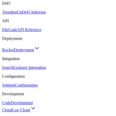
DeFi
TrendingUp
DeFi Indexing
API
FileCode
API Reference
Deployment
Rocket
Deployment
Integration
Search
Explorer Integration
Configuration
Settings
Configuration
Development
Code
Development
Cloud
Lux Cloud