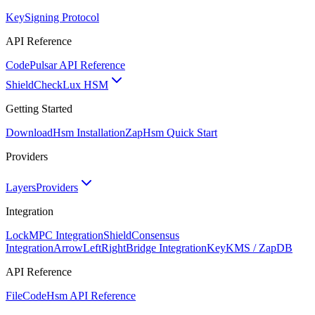
Key
Signing Protocol
API Reference
Code
Pulsar API Reference
ShieldCheck
Lux HSM
Getting Started
Download
Hsm Installation
Zap
Hsm Quick Start
Providers
Layers
Providers
Integration
Lock
MPC Integration
Shield
Consensus
Integration
ArrowLeftRight
Bridge Integration
Key
KMS / ZapDB
API Reference
FileCode
Hsm API Reference