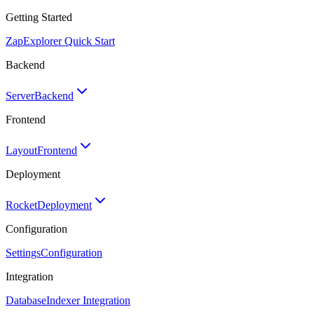
Getting Started
Zap
Explorer Quick Start
Backend
Server
Backend
Frontend
Layout
Frontend
Deployment
Rocket
Deployment
Configuration
Settings
Configuration
Integration
Database
Indexer Integration