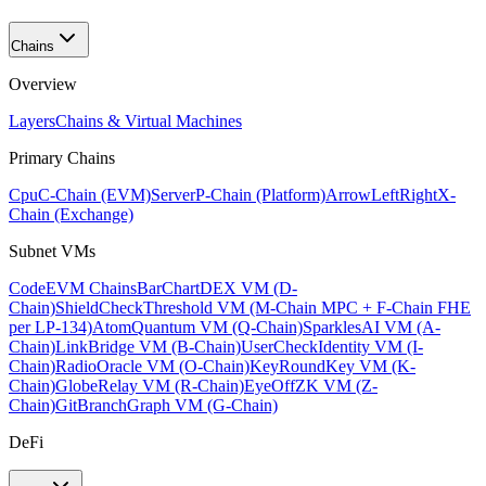
Chains
Overview
Layers
Chains & Virtual Machines
Primary Chains
Cpu
C-Chain (EVM)
Server
P-Chain (Platform)
ArrowLeftRight
X-
Chain (Exchange)
Subnet VMs
Code
EVM Chains
BarChart
DEX VM (D-
Chain)
ShieldCheck
Threshold VM (M-Chain MPC + F-Chain FHE
per LP-134)
Atom
Quantum VM (Q-Chain)
Sparkles
AI VM (A-
Chain)
Link
Bridge VM (B-Chain)
UserCheck
Identity VM (I-
Chain)
Radio
Oracle VM (O-Chain)
KeyRound
Key VM (K-
Chain)
Globe
Relay VM (R-Chain)
EyeOff
ZK VM (Z-
Chain)
GitBranch
Graph VM (G-Chain)
DeFi