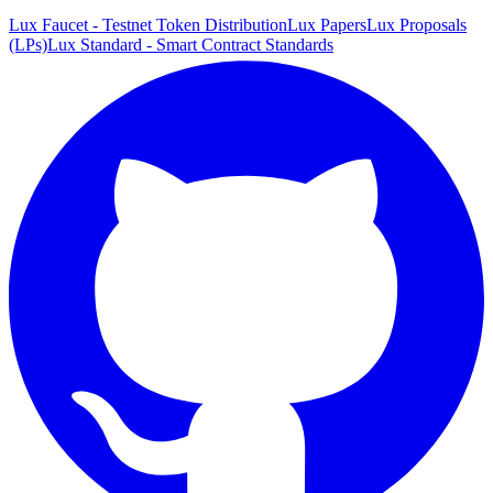
Lux Faucet - Testnet Token Distribution
Lux Papers
Lux Proposals
(LPs)
Lux Standard - Smart Contract Standards