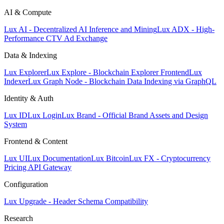
AI & Compute
Lux AI - Decentralized AI Inference and Mining
Lux ADX - High-
Performance CTV Ad Exchange
Data & Indexing
Lux Explorer
Lux Explore - Blockchain Explorer Frontend
Lux
Indexer
Lux Graph Node - Blockchain Data Indexing via GraphQL
Identity & Auth
Lux ID
Lux Login
Lux Brand - Official Brand Assets and Design
System
Frontend & Content
Lux UI
Lux Documentation
Lux Bitcoin
Lux FX - Cryptocurrency
Pricing API Gateway
Configuration
Lux Upgrade - Header Schema Compatibility
Research