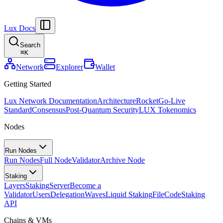
Lux Docs
Search
⌘
K
Network
Explorer
Wallet
Getting Started
Lux Network Documentation
Architecture
Rocket
Go-Live
Standard
Consensus
Post-Quantum Security
LUX Tokenomics
Nodes
Run Nodes
Run Nodes
Full Node
Validator
Archive Node
Staking
Layers
Staking
Server
Become a
Validator
Users
Delegation
Waves
Liquid Staking
FileCode
Staking
API
Chains & VMs