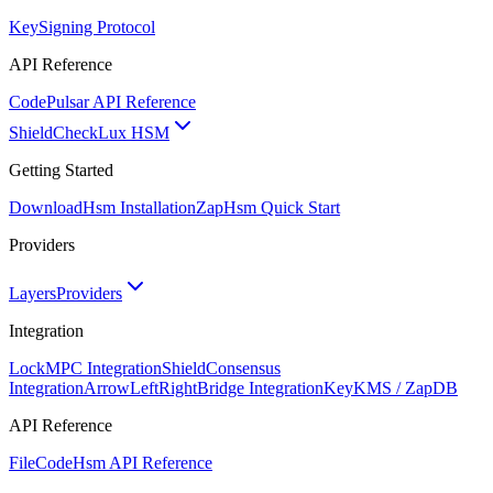
Key
Signing Protocol
API Reference
Code
Pulsar API Reference
ShieldCheck
Lux HSM
Getting Started
Download
Hsm Installation
Zap
Hsm Quick Start
Providers
Layers
Providers
Integration
Lock
MPC Integration
Shield
Consensus
Integration
ArrowLeftRight
Bridge Integration
Key
KMS / ZapDB
API Reference
FileCode
Hsm API Reference