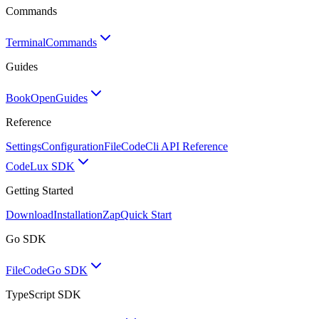
Commands
Terminal
Commands
Guides
BookOpen
Guides
Reference
Settings
Configuration
FileCode
Cli API Reference
Code
Lux SDK
Getting Started
Download
Installation
Zap
Quick Start
Go SDK
FileCode
Go SDK
TypeScript SDK