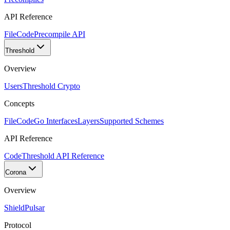
API Reference
FileCode
Precompile API
Threshold
Overview
Users
Threshold Crypto
Concepts
FileCode
Go Interfaces
Layers
Supported Schemes
API Reference
Code
Threshold API Reference
Corona
Overview
Shield
Pulsar
Protocol