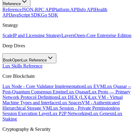
Reference
Reference
JSON-RPC API
Platform API
Info API
Health
API
JavaScript SDK
Go SDK
Strategy
Scale
IP and Licensing Strategy
Layers
Open-Core Enterprise Edition
Deep Dives
BookOpen
Lux Reference
Lux Skills Reference
Core Blockchain
Lux Node - Core Validator Implementation
Lux EVM
Lux Quasar --
Post-Quantum Consensus Engine
Lux Quasar
Lux Proto — Primary
Network Protocol Definitions
Lux DEX (LX)
Lux VM - Virtual
Machine Types and Interfaces
Lux SpacesVM - Authenticated
Hierarchical Storage VM
Lux Session - Private Permissionless
Session Execution Layer
Lux P2P Networking
Lux Genesis
Lux
Staking
Cryptography & Security