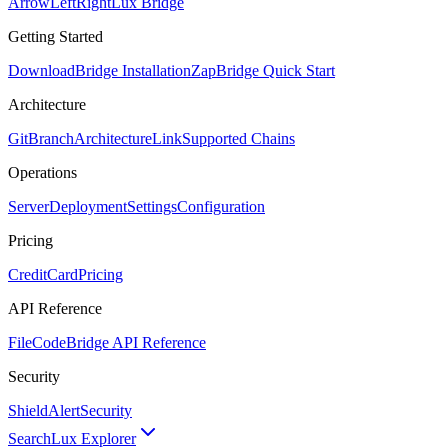
ArrowLeftRight
Lux Bridge
Getting Started
Download
Bridge Installation
Zap
Bridge Quick Start
Architecture
GitBranch
Architecture
Link
Supported Chains
Operations
Server
Deployment
Settings
Configuration
Pricing
CreditCard
Pricing
API Reference
FileCode
Bridge API Reference
Security
ShieldAlert
Security
Search
Lux Explorer