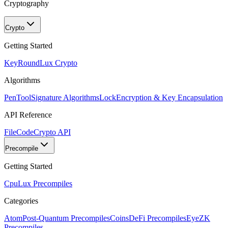
Cryptography
Crypto
Getting Started
KeyRound
Lux Crypto
Algorithms
PenTool
Signature Algorithms
Lock
Encryption & Key Encapsulation
API Reference
FileCode
Crypto API
Precompile
Getting Started
Cpu
Lux Precompiles
Categories
Atom
Post-Quantum Precompiles
Coins
DeFi Precompiles
Eye
ZK
Precompiles