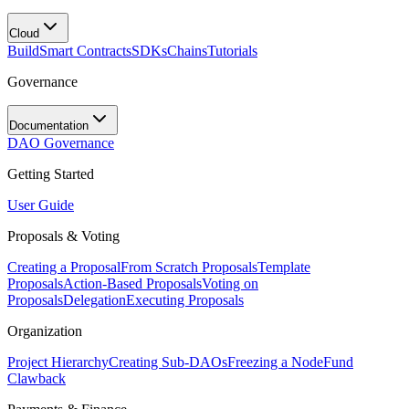
Cloud
Build
Smart Contracts
SDKs
Chains
Tutorials
Governance
Documentation
DAO Governance
Getting Started
User Guide
Proposals & Voting
Creating a Proposal
From Scratch Proposals
Template
Proposals
Action-Based Proposals
Voting on
Proposals
Delegation
Executing Proposals
Organization
Project Hierarchy
Creating Sub-DAOs
Freezing a Node
Fund
Clawback