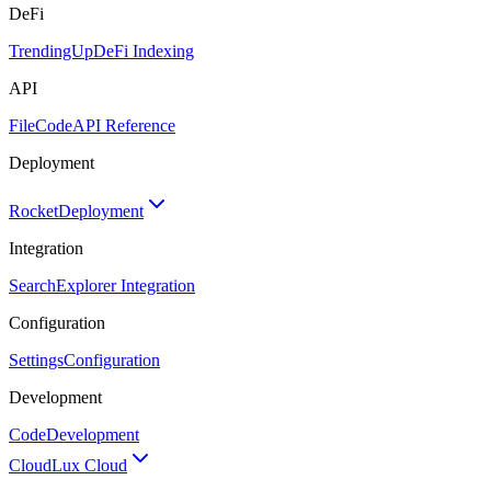
DeFi
TrendingUp
DeFi Indexing
API
FileCode
API Reference
Deployment
Rocket
Deployment
Integration
Search
Explorer Integration
Configuration
Settings
Configuration
Development
Code
Development
Cloud
Lux Cloud