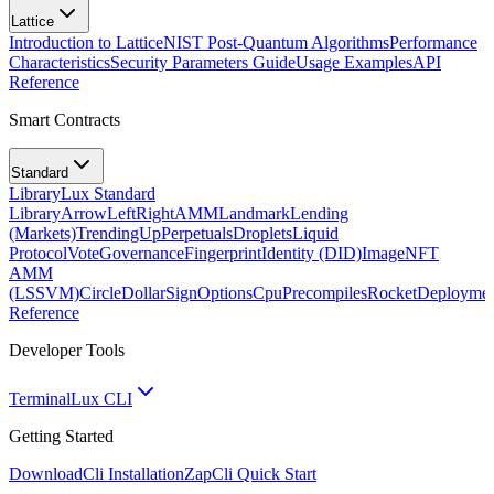
Lattice
Introduction to Lattice
NIST Post-Quantum Algorithms
Performance
Characteristics
Security Parameters Guide
Usage Examples
API
Reference
Smart Contracts
Standard
Library
Lux Standard
Library
ArrowLeftRight
AMM
Landmark
Lending
(Markets)
TrendingUp
Perpetuals
Droplets
Liquid
Protocol
Vote
Governance
Fingerprint
Identity (DID)
Image
NFT
AMM
(LSSVM)
CircleDollarSign
Options
Cpu
Precompiles
Rocket
Deployme
Reference
Developer Tools
Terminal
Lux CLI
Getting Started
Download
Cli Installation
Zap
Cli Quick Start