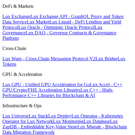
DeFi & Markets
Lux Exchange
Lux Exchange API - GraphQL Proxy and Token
Data Service
Lux Market
Lux Liquid - DeFi Lending and Yield
Protocol
Lux Oracle - Optimistic Oracle Protocol
Lux
Governance
Lux DAO - Governor Contracts & Governance
Platform
Cross-Chain
Lux Warp - Cross-Chain Messaging Protocol V2
Lux Bridge
Lux
Tokens
GPU & Acceleration
Lux GPU - Unified GPU Acceleration for Go
Lux Accel - C++
GPU/Crypto/FHE Acceleration Libraries
Lux C++ - High-
Performance C++ Libraries for Blockchain & AI
Infrastructure & Ops
Lux Universe
Lux Stack
Lux Deploy
Lux Operator - Kubernetes
Operator for Lux Network
Lux Monitoring
Lux Database
Lux
ZapDB - Embeddable Key-Value Store
Lux Migrate - Blockchain
Data Migration Framework