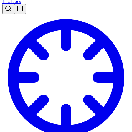
Lux Docs