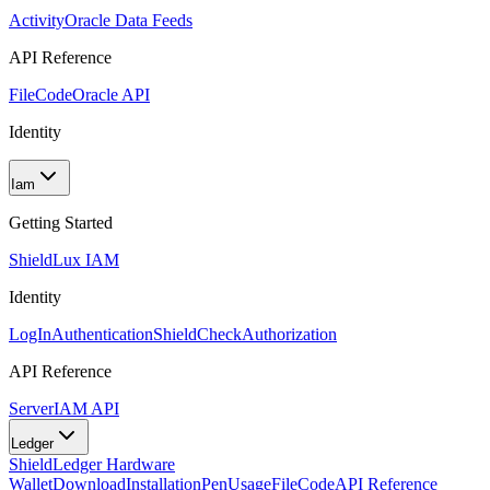
Activity
Oracle Data Feeds
API Reference
FileCode
Oracle API
Identity
Iam
Getting Started
Shield
Lux IAM
Identity
LogIn
Authentication
ShieldCheck
Authorization
API Reference
Server
IAM API
Ledger
Shield
Ledger Hardware
Wallet
Download
Installation
Pen
Usage
FileCode
API Reference