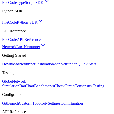
FileCode
TypeScript SDK
Python SDK
FileCode
Python SDK
API Reference
FileCode
API Reference
Network
Lux Netrunner
Getting Started
Download
Netrunner Installation
Zap
Netrunner Quick Start
Testing
Globe
Network
Simulation
BarChart
Benchmarks
CheckCircle
Consensus Testing
Configuration
GitBranch
Custom Topology
Settings
Configuration
API Reference