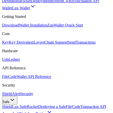
Definitions
Rocket
Deployment
RefreshCw
Reconciliation API
Wallet
Lux Wallet
Getting Started
Download
Wallet Installation
Zap
Wallet Quick Start
Core
Key
Key Derivation
Layers
Chain Support
Send
Transactions
Hardware
Usb
Ledger
API Reference
FileCode
Wallet API Reference
Security
ShieldAlert
Security
Safe
Shield
Lux Safe
Rocket
Deploying a Safe
FileCode
Transaction API