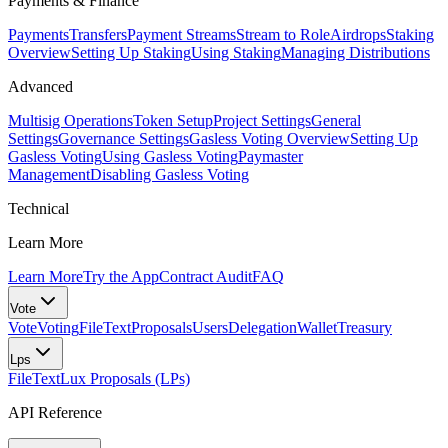
Payments & Finance
Payments
Transfers
Payment Streams
Stream to Role
Airdrops
Staking
Overview
Setting Up Staking
Using Staking
Managing Distributions
Advanced
Multisig Operations
Token Setup
Project Settings
General
Settings
Governance Settings
Gasless Voting Overview
Setting Up
Gasless Voting
Using Gasless Voting
Paymaster
Management
Disabling Gasless Voting
Technical
Learn More
Learn More
Try the App
Contract Audit
FAQ
Vote
Vote
Voting
FileText
Proposals
Users
Delegation
Wallet
Treasury
Lps
FileText
Lux Proposals (LPs)
API Reference