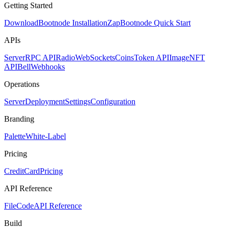
Getting Started
Download
Bootnode Installation
Zap
Bootnode Quick Start
APIs
Server
RPC API
Radio
WebSockets
Coins
Token API
Image
NFT
API
Bell
Webhooks
Operations
Server
Deployment
Settings
Configuration
Branding
Palette
White-Label
Pricing
CreditCard
Pricing
API Reference
FileCode
API Reference
Build