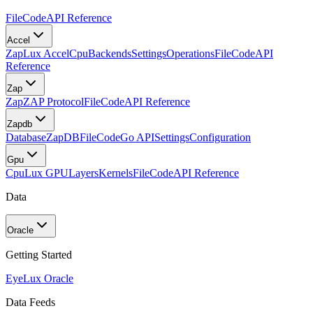
FileCode
API Reference
Accel
Zap
Lux Accel
Cpu
Backends
Settings
Operations
FileCode
API
Reference
Zap
Zap
ZAP Protocol
FileCode
API Reference
Zapdb
Database
ZapDB
FileCode
Go API
Settings
Configuration
Gpu
Cpu
Lux GPU
Layers
Kernels
FileCode
API Reference
Data
Oracle
Getting Started
Eye
Lux Oracle
Data Feeds