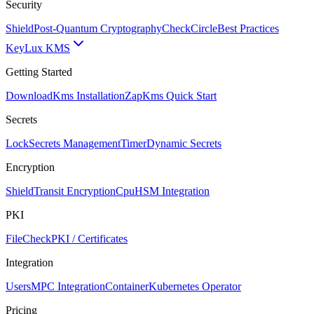
Security
Shield
Post-Quantum Cryptography
CheckCircle
Best Practices
Key
Lux KMS
Getting Started
Download
Kms Installation
Zap
Kms Quick Start
Secrets
Lock
Secrets Management
Timer
Dynamic Secrets
Encryption
Shield
Transit Encryption
Cpu
HSM Integration
PKI
FileCheck
PKI / Certificates
Integration
Users
MPC Integration
Container
Kubernetes Operator
Pricing