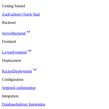
Getting Started
Zap
Explorer Quick Start
Backend
Server
Backend
Frontend
Layout
Frontend
Deployment
Rocket
Deployment
Configuration
Settings
Configuration
Integration
Database
Indexer Integration