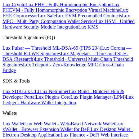
Lux Crypto
Lux FHE - Fully Homomorphic Encryption
Lux
FHEVM - Fully Homomorphic Encryption Virtual Machine
Lux
FHE Coprocessor
Lux Safe
Lux EVM Precompiled Contracts
Lux
MPC - Multi-Party Computation Wallet Service
Lux HSM - Unified
Hardware Security Module Integration
Lux KMS
Threshold Signatures (PQ)
Lux Pulsar — Threshold ML-DSA-65 (FIPS 204)
Lux Corona —
Threshold R-LWE Signatures
Lux Magnetar — Threshold SLH-
DSA (Research)
Lux Threshold - Universal Multi-Chain Threshold
Signatures
Lux Teleport - Zero-Knowledge MPC Cross-Chain
Bridge
SDK & Tools
Lux SDK
Lux CLI
Lux Netrunner
Lux Build - Builders Hub &
Developer Portal
Lux Plugins Core
Lux Plugin Manager (LPM)
Lux
Ledger - Hardware Wallet Integration
Wallets
Lux Wallet
Lux Web Wallet - Web-Based Network Wallet
Lux
xWallet - Browser Extension Wallet for DeFi
Lux Desktop Wallet -
Electron Desktop Application
Lux Finance - DeFi Web Interface