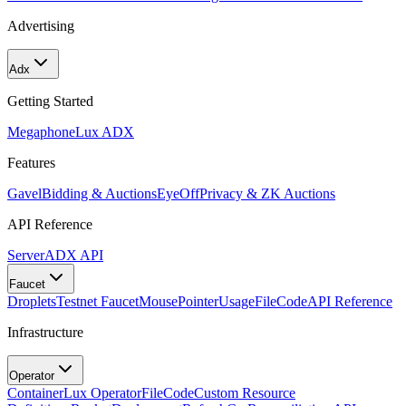
Advertising
Adx
Getting Started
Megaphone
Lux ADX
Features
Gavel
Bidding & Auctions
EyeOff
Privacy & ZK Auctions
API Reference
Server
ADX API
Faucet
Droplets
Testnet Faucet
MousePointer
Usage
FileCode
API Reference
Infrastructure
Operator
Container
Lux Operator
FileCode
Custom Resource