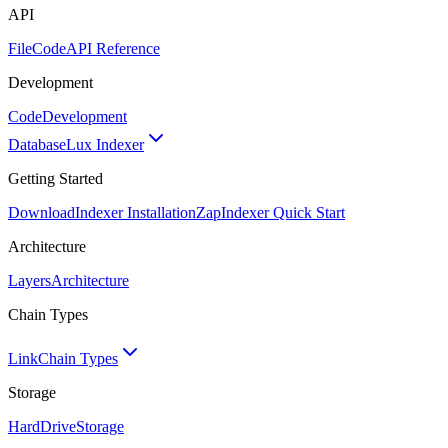
API
FileCode
API Reference
Development
Code
Development
Database
Lux Indexer
Getting Started
Download
Indexer Installation
Zap
Indexer Quick Start
Architecture
Layers
Architecture
Chain Types
Link
Chain Types
Storage
HardDrive
Storage