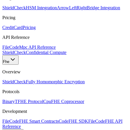
ShieldCheck
HSM Integration
ArrowLeftRight
Bridge Integration
Pricing
CreditCard
Pricing
API Reference
FileCode
Mpc API Reference
ShieldCheck
Confidential Compute
Fhe
Overview
ShieldCheck
Fully Homomorphic Encryption
Protocols
Binary
TFHE Protocol
Cpu
FHE Coprocessor
Development
FileCode
FHE Smart Contracts
Code
FHE SDK
FileCode
FHE API
Reference