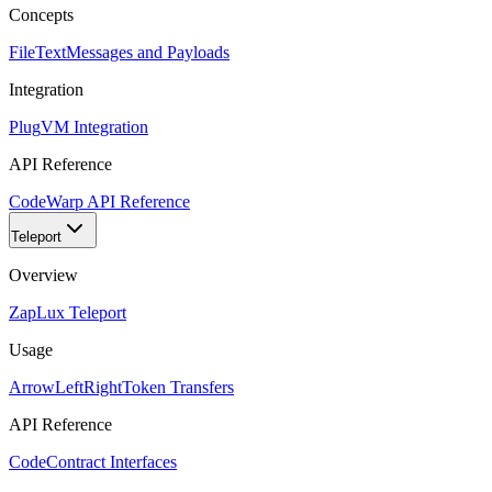
Concepts
FileText
Messages and Payloads
Integration
Plug
VM Integration
API Reference
Code
Warp API Reference
Teleport
Overview
Zap
Lux Teleport
Usage
ArrowLeftRight
Token Transfers
API Reference
Code
Contract Interfaces