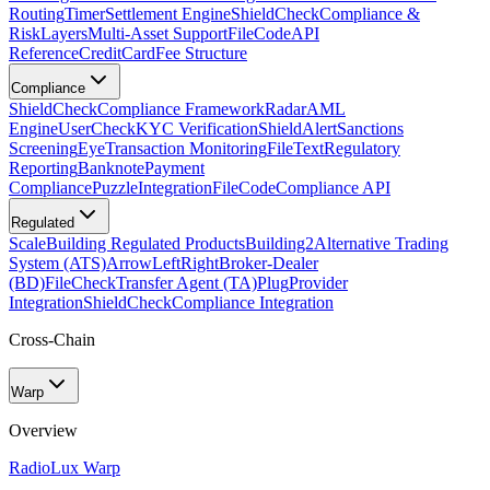
Routing
Timer
Settlement Engine
ShieldCheck
Compliance &
Risk
Layers
Multi-Asset Support
FileCode
API
Reference
CreditCard
Fee Structure
Compliance
ShieldCheck
Compliance Framework
Radar
AML
Engine
UserCheck
KYC Verification
ShieldAlert
Sanctions
Screening
Eye
Transaction Monitoring
FileText
Regulatory
Reporting
Banknote
Payment
Compliance
Puzzle
Integration
FileCode
Compliance API
Regulated
Scale
Building Regulated Products
Building2
Alternative Trading
System (ATS)
ArrowLeftRight
Broker-Dealer
(BD)
FileCheck
Transfer Agent (TA)
Plug
Provider
Integration
ShieldCheck
Compliance Integration
Cross-Chain
Warp
Overview
Radio
Lux Warp