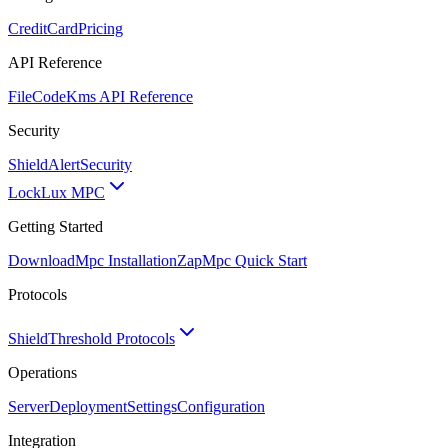
CreditCard
Pricing
API Reference
FileCode
Kms API Reference
Security
ShieldAlert
Security
Lock
Lux MPC
Getting Started
Download
Mpc Installation
Zap
Mpc Quick Start
Protocols
Shield
Threshold Protocols
Operations
Server
Deployment
Settings
Configuration
Integration