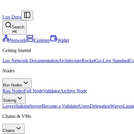
Lux Docs
Search
⌘
K
Network
Explorer
Wallet
Getting Started
Lux Network Documentation
Architecture
Rocket
Go-Live Standard
Co
Nodes
Run Nodes
Run Nodes
Full Node
Validator
Archive Node
Staking
Layers
Staking
Server
Become a Validator
Users
Delegation
Waves
Liqui
Chains & VMs
Chains