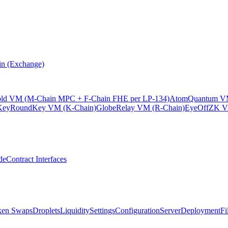
n (Exchange)
old VM (M-Chain MPC + F-Chain FHE per LP-134)
Atom
Quantum VM
KeyRound
Key VM (K-Chain)
Globe
Relay VM (R-Chain)
EyeOff
ZK V
de
Contract Interfaces
ken Swaps
Droplets
Liquidity
Settings
Configuration
Server
Deployment
Fi