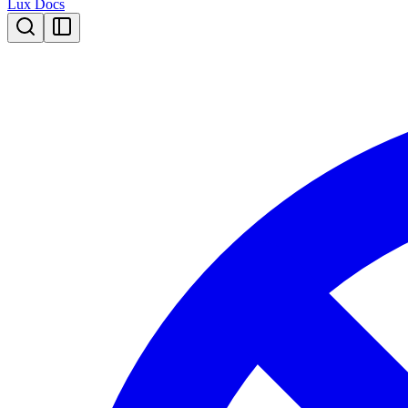
Lux Docs