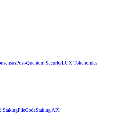
nsensus
Post-Quantum Security
LUX Tokenomics
d Staking
FileCode
Staking API