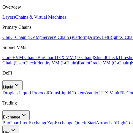
Overview
Layers
Chains & Virtual Machines
Primary Chains
Cpu
C-Chain (EVM)
Server
P-Chain (Platform)
ArrowLeftRight
X-Chai
Subnet VMs
Code
EVM Chains
BarChart
DEX VM (D-Chain)
ShieldCheck
Thresh
Chain)
UserCheck
Identity VM (I-Chain)
Radio
Oracle VM (O-Chain)
DeFi
Liquid
Droplets
Liquid Protocol
Coins
Liquid Tokens
Vault
xLUX Vault
FileCo
Trading
Exchange
BarChart
Lux Exchange
Zap
Exchange Quick Start
ArrowLeftRight
To
Dex