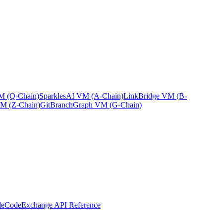
 (Q-Chain)
Sparkles
AI VM (A-Chain)
Link
Bridge VM (B-
M (Z-Chain)
GitBranch
Graph VM (G-Chain)
leCode
Exchange API Reference