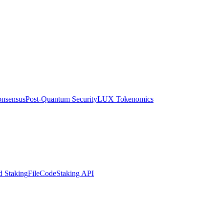
nsensus
Post-Quantum Security
LUX Tokenomics
d Staking
FileCode
Staking API