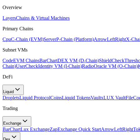
Overview
Layers
Chains & Virtual Machines
Primary Chains
Cpu
C-Chain (EVM)
Server
P-Chain (Platform)
ArrowLeftRight
X-Chai
Subnet VMs
Code
EVM Chains
BarChart
DEX VM (D-Chain)
ShieldCheck
Thresh
Chain)
UserCheck
Identity VM (I-Chain)
Radio
Oracle VM (O-Chain)
DeFi
Liquid
Droplets
Liquid Protocol
Coins
Liquid Tokens
Vault
xLUX Vault
FileCo
Trading
Exchange
BarChart
Lux Exchange
Zap
Exchange Quick Start
ArrowLeftRight
To
Dex