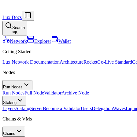
Lux Docs
Search
⌘
K
Network
Explorer
Wallet
Getting Started
Lux Network Documentation
Architecture
Rocket
Go-Live Standard
Co
Nodes
Run Nodes
Run Nodes
Full Node
Validator
Archive Node
Staking
Layers
Staking
Server
Become a Validator
Users
Delegation
Waves
Liqui
Chains & VMs
Chains