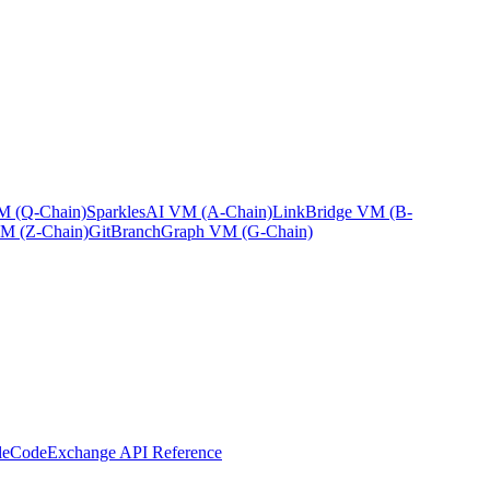
 (Q-Chain)
Sparkles
AI VM (A-Chain)
Link
Bridge VM (B-
M (Z-Chain)
GitBranch
Graph VM (G-Chain)
leCode
Exchange API Reference