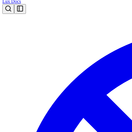
Lux Docs