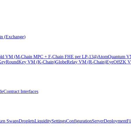
n (Exchange)
old VM (M-Chain MPC + F-Chain FHE per LP-134)
Atom
Quantum VM
KeyRound
Key VM (K-Chain)
Globe
Relay VM (R-Chain)
EyeOff
ZK V
de
Contract Interfaces
ken Swaps
Droplets
Liquidity
Settings
Configuration
Server
Deployment
Fi